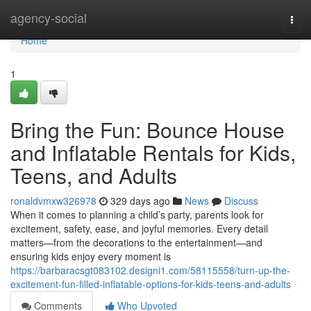
Home
agency-social
Togg
navi
Home
1
Bring the Fun: Bounce House
and Inflatable Rentals for Kids,
Teens, and Adults
ronaldvmxw326978
329 days ago
News
Discuss
When it comes to planning a child’s party, parents look for
excitement, safety, ease, and joyful memories. Every detail
matters—from the decorations to the entertainment—and
ensuring kids enjoy every moment is
https://barbaracsgt083102.designi1.com/58115558/turn-up-the-
excitement-fun-filled-inflatable-options-for-kids-teens-and-adults
Comments
Who Upvoted