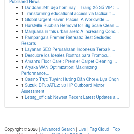
Published News
1
Dự đoán 24h đẹp hôm nay – Trang Xổ Số VIP : ...
1
Transforming educational access via tactical fi...
1
Global Urgent Haven Places: A Worldwide ...
1
Hurstville Rubbish Removal for Big Scale Clean-...
1
Marijuana in this urban area: A Increasing Conc...
1
Pampanga's Premier Retreats: Best Secluded
Resorts
1
Layanan SEO Perusahaan Indonesia Terbaik ...
1
Descubre los Ideales Rostros para Promoci...
1
Amant's Floor Care : Premier Carpet Cleaning ...
1
Aryaka WAN Optimization: Maximizing
Performance...
1
Casino Trực Tuyến: Hướng Dẫn Chơi & Lựa Chọn
1
Suzuki DF30ATL2: 30 HP Outboard Motor
Assessment
1
Letstg_official: Newest Recent Latest Updates a...
Copyright © 2026 |
Advanced Search
|
Live
|
Tag Cloud
|
Top