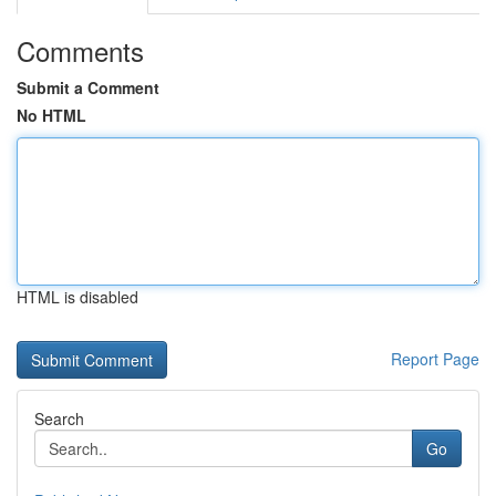
Comments
Submit a Comment
No HTML
HTML is disabled
Report Page
Search
Go