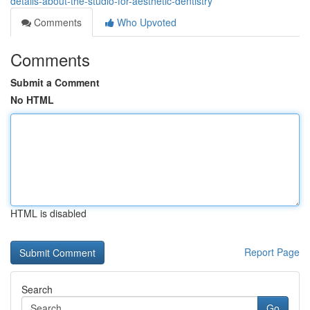
details-about-the-studio-for-aesthetic-dentistry
Comments
Who Upvoted
Comments
Submit a Comment
No HTML
HTML is disabled
Report Page
Search
Go