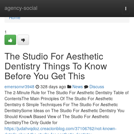
Home
agency-social
Togg
navi
Home
1
The Studio For Aesthetic
Dentistry Things To Know
Before You Get This
emersonvr3948
328 days ago
News
Discuss
The 2-Minute Rule for The Studio For Aesthetic Dentistry Table of
ContentsThe Main Principles Of The Studio For Aesthetic
Dentistry 6 Simple Techniques For The Studio For Aesthetic
DentistrySome Ideas on The Studio For Aesthetic Dentistry You
Should KnowA Biased View of The Studio For Aesthetic
DentistryThe Only Guide for
https://judahvqdoz.creacionblog.com/37106762/not-known-