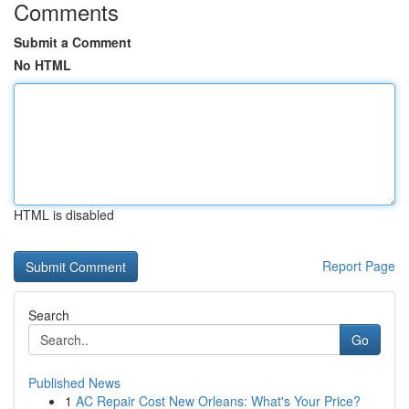
Comments
Submit a Comment
No HTML
HTML is disabled
Report Page
Search
Go
Published News
1
AC Repair Cost New Orleans: What's Your Price?