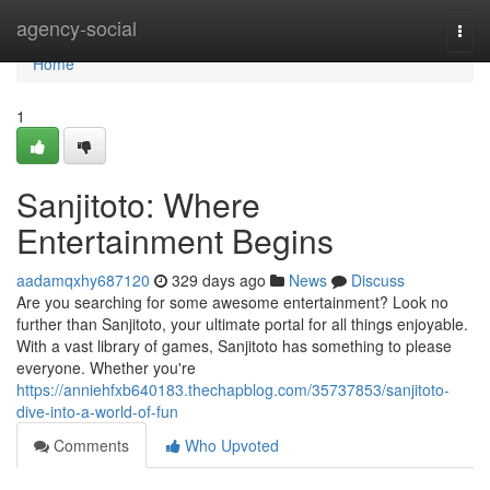
Home
agency-social
Togg
navi
Home
1
Sanjitoto: Where
Entertainment Begins
aadamqxhy687120
329 days ago
News
Discuss
Are you searching for some awesome entertainment? Look no
further than Sanjitoto, your ultimate portal for all things enjoyable.
With a vast library of games, Sanjitoto has something to please
everyone. Whether you're
https://anniehfxb640183.thechapblog.com/35737853/sanjitoto-
dive-into-a-world-of-fun
Comments
Who Upvoted