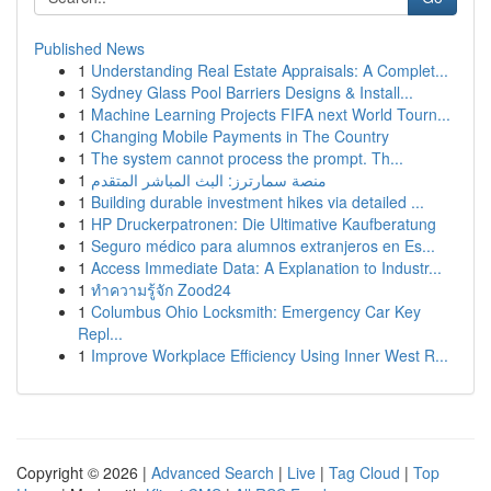
Published News
1
Understanding Real Estate Appraisals: A Complet...
1
Sydney Glass Pool Barriers Designs & Install...
1
Machine Learning Projects FIFA next World Tourn...
1
Changing Mobile Payments in The Country
1
The system cannot process the prompt. Th...
1
منصة سمارترز: البث المباشر المتقدم
1
Building durable investment hikes via detailed ...
1
HP Druckerpatronen: Die Ultimative Kaufberatung
1
Seguro médico para alumnos extranjeros en Es...
1
Access Immediate Data: A Explanation to Industr...
1
ทำความรู้จัก Zood24
1
Columbus Ohio Locksmith: Emergency Car Key
Repl...
1
Improve Workplace Efficiency Using Inner West R...
Copyright © 2026 |
Advanced Search
|
Live
|
Tag Cloud
|
Top