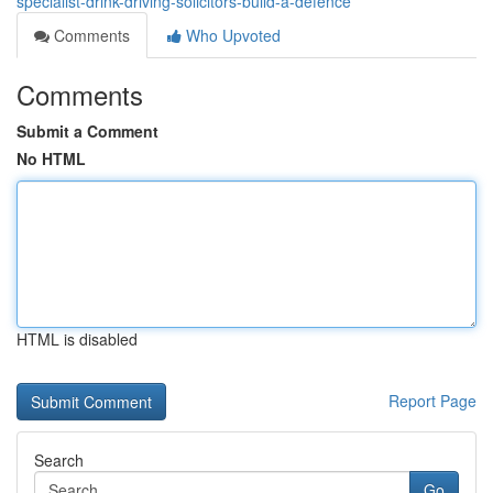
specialist-drink-driving-solicitors-build-a-defence
Comments
Who Upvoted
Comments
Submit a Comment
No HTML
HTML is disabled
Report Page
Search
Go