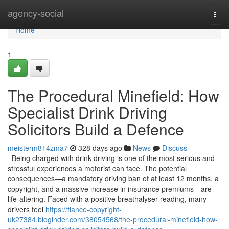
Home
agency-social
Togg
navi
Home
1
The Procedural Minefield: How
Specialist Drink Driving
Solicitors Build a Defence
meisterm814zma7
328 days ago
News
Discuss
Being charged with drink driving is one of the most serious and
stressful experiences a motorist can face. The potential
consequences—a mandatory driving ban of at least 12 months, a
copyright, and a massive increase in insurance premiums—are
life-altering. Faced with a positive breathalyser reading, many
drivers feel
https://fiance-copyright-
uk27384.bloginder.com/38054568/the-procedural-minefield-how-