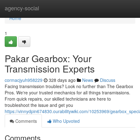
Home
agency-social
Home
1
Pakar Gearbox: Your
Transmission Experts
cormacjyuh958229
328 days ago
News
Discuss
Facing transmission troubles? Look no further than The Gearbox
Pros. We're your trusted mechanics for all things transmissions.
From quick repairs, our skilled technicians are here to
troubleshoot the issue and get you
https://vinnydpin674830.ourabilitywiki.com/10253969/gearbox_speci
Comments
Who Upvoted
Comments