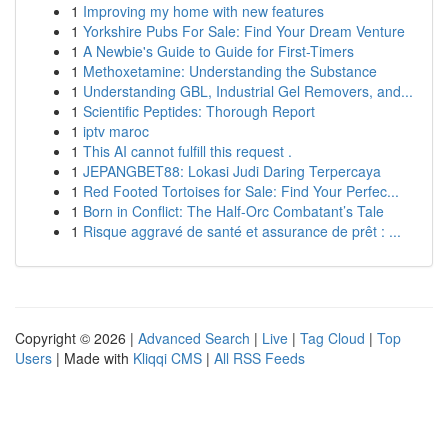
1
Improving my home with new features
1
Yorkshire Pubs For Sale: Find Your Dream Venture
1
A Newbie's Guide to Guide for First-Timers
1
Methoxetamine: Understanding the Substance
1
Understanding GBL, Industrial Gel Removers, and...
1
Scientific Peptides: Thorough Report
1
iptv maroc
1
This AI cannot fulfill this request .
1
JEPANGBET88: Lokasi Judi Daring Terpercaya
1
Red Footed Tortoises for Sale: Find Your Perfec...
1
Born in Conflict: The Half-Orc Combatant’s Tale
1
Risque aggravé de santé et assurance de prêt : ...
Copyright © 2026 |
Advanced Search
|
Live
|
Tag Cloud
|
Top
Users
| Made with
Kliqqi CMS
|
All RSS Feeds