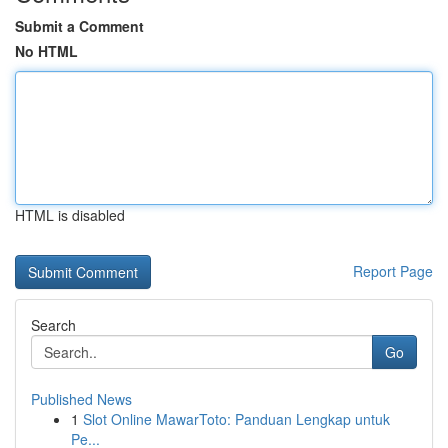
Submit a Comment
No HTML
HTML is disabled
Report Page
Search
Go
Published News
1
Slot Online MawarToto: Panduan Lengkap untuk
Pe...