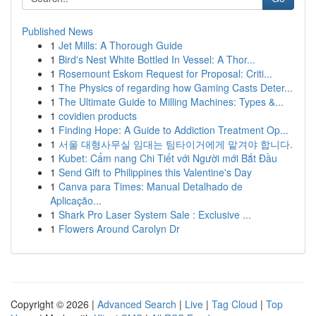
Published News
1
Jet Mills: A Thorough Guide
1
Bird's Nest White Bottled In Vessel: A Thor...
1
Rosemount Eskom Request for Proposal: Criti...
1
The Physics of regarding how Gaming Casts Deter...
1
The Ultimate Guide to Milling Machines: Types &...
1
covidien products
1
Finding Hope: A Guide to Addiction Treatment Op...
1
서울 대형사무실 임대는 팀타이거에게 맡겨야 합니다.
1
Kubet: Cẩm nang Chi Tiết với Người mới Bắt Đầu
1
Send Gift to Philippines this Valentine's Day
1
Canva para Times: Manual Detalhado de
Aplicação...
1
Shark Pro Laser System Sale : Exclusive ...
1
Flowers Around Carolyn Dr
Copyright © 2026 |
Advanced Search
|
Live
|
Tag Cloud
|
Top