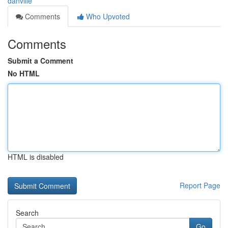
danville
Comments
Who Upvoted
Comments
Submit a Comment
No HTML
HTML is disabled
Report Page
Search
Go