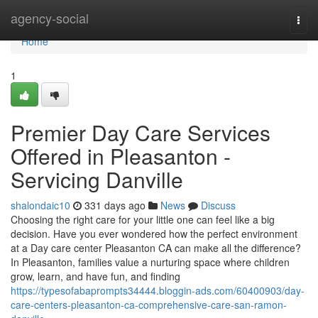
Home
agency-social
Togg
navi
Home
1
Premier Day Care Services
Offered in Pleasanton -
Servicing Danville
shalondaic10
331 days ago
News
Discuss
Choosing the right care for your little one can feel like a big
decision. Have you ever wondered how the perfect environment
at a Day care center Pleasanton CA can make all the difference?
In Pleasanton, families value a nurturing space where children
grow, learn, and have fun, and finding
https://typesofabaprompts34444.bloggin-ads.com/60400903/day-
care-centers-pleasanton-ca-comprehensive-care-san-ramon-