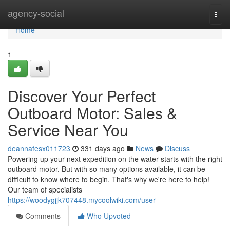
Home
agency-social
Togg
navi
Home
1
Discover Your Perfect
Outboard Motor: Sales &
Service Near You
deannafesx011723
331 days ago
News
Discuss
Powering up your next expedition on the water starts with the right
outboard motor. But with so many options available, it can be
difficult to know where to begin. That's why we're here to help!
Our team of specialists
https://woodygjjk707448.mycoolwiki.com/user
Comments
Who Upvoted