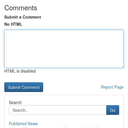
Comments
Submit a Comment
No HTML
HTML is disabled
Report Page
Search
Go
Published News