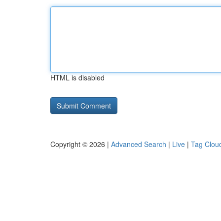
HTML is disabled
Copyright © 2026 |
Advanced Search
|
Live
|
Tag Clou