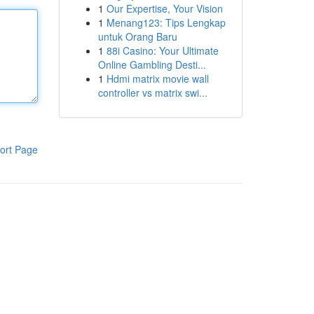
1
Our Expertise, Your Vision
1
Menang123: Tips Lengkap
untuk Orang Baru
1
88i Casino: Your Ultimate
Online Gambling Desti...
1
Hdmi matrix movie wall
controller vs matrix swi...
ort Page