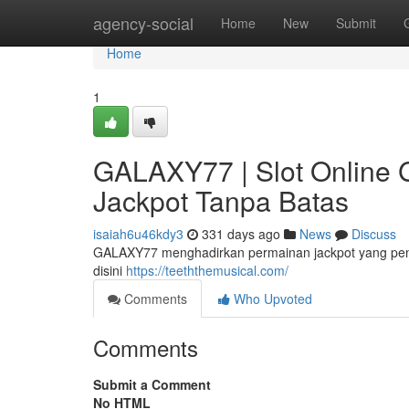
Home
agency-social
Home
New
Submit
Home
1
GALAXY77 | Slot Online
Jackpot Tanpa Batas
isaiah6u46kdy3
331 days ago
News
Discuss
GALAXY77 menghadirkan permainan jackpot yang penuh
disini
https://teeththemusical.com/
Comments
Who Upvoted
Comments
Submit a Comment
No HTML