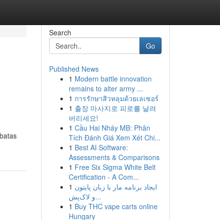
Search
Go
Published News
1
Modern battle innovation
remains to alter army ...
1
การรักษาสิวหลุมด้วยเลเซอร์
1
출장 마사지로 피로를 날려
버리세요!
1
Cầu Hai Nháy MB: Phân
 batas
Tích Đánh Giá Xem Xét Chi...
1
Best AI Software:
Assessments & Comparisons
1
Free Six Sigma White Belt
Certification - A Com...
1
ایجاد برنامه مار با زبان پایتون
و لاک‌پش...
1
Buy THC vape carts online
Hungary