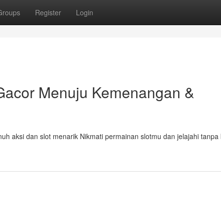
Groups
Register
Login
 Gacor Menuju Kemenangan &
 aksi dan slot menarik Nikmati permainan slotmu dan jelajahi tanpa