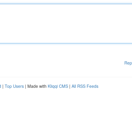
Rep
d
|
Top Users
| Made with
Kliqqi CMS
|
All RSS Feeds