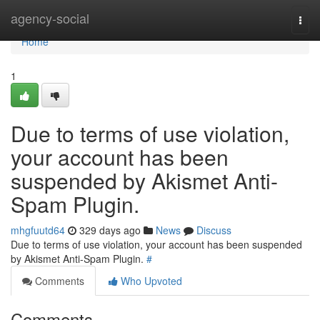
Home
agency-social
Togg
navi
Home
1
Due to terms of use violation,
your account has been
suspended by Akismet Anti-
Spam Plugin.
mhgfuutd64
329 days ago
News
Discuss
Due to terms of use violation, your account has been suspended
by Akismet Anti-Spam Plugin.
#
Comments
Who Upvoted
Comments