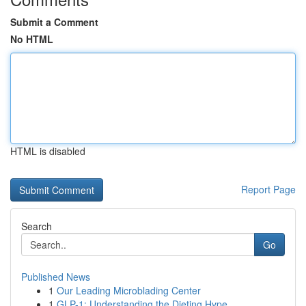
Submit a Comment
No HTML
HTML is disabled
Report Page
Search
Go
Published News
1
Our Leading Microblading Center
1
GLP-1: Understanding the Dieting Hype