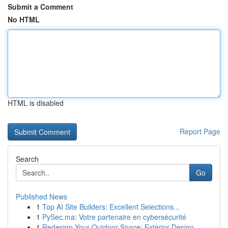
Submit a Comment
No HTML
HTML is disabled
Report Page
Search
Go
Published News
1
Top AI Site Builders: Excellent Selections...
1
PySec.ma: Votre partenaire en cybersécurité
1
Redesign Your Outdoor Space: Exterior Design...