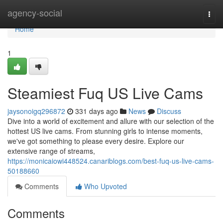
Home
agency-social
Togg
navi
Home
1
Steamiest Fuq US Live Cams
jaysonoigq296872
331 days ago
News
Discuss
Dive into a world of excitement and allure with our selection of the
hottest US live cams. From stunning girls to intense moments,
we've got something to please every desire. Explore our
extensive range of streams,
https://monicaiowi448524.canariblogs.com/best-fuq-us-live-cams-
50188660
Comments
Who Upvoted
Comments