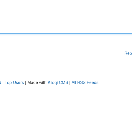
Rep
d
|
Top Users
| Made with
Kliqqi CMS
|
All RSS Feeds