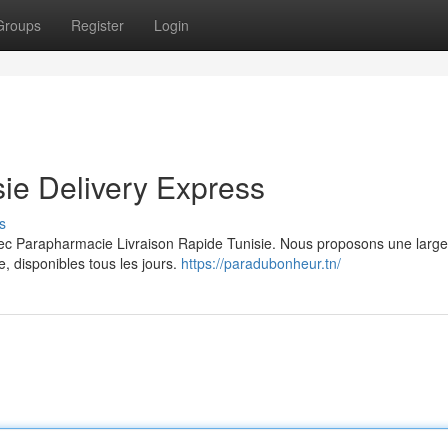
Groups
Register
Login
ie Delivery Express
s
avec Parapharmacie Livraison Rapide Tunisie. Nous proposons une lar
, disponibles tous les jours.
https://paradubonheur.tn/