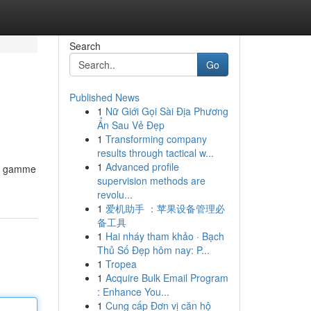
Search
Go
Published News
1
Nữ Giới Gọi Sài Địa Phương
Ẩn Sau Vẻ Đẹp
1
Transforming company
results through tactical w...
1
Advanced profile
ge gamme
supervision methods are
revolu...
1
爱机助手 ：苹果设备管理必
备工具
1
Hai nháy tham khảo · Bạch
Thủ Số Đẹp hôm nay: P...
1
Tropea
1
Acquire Bulk Email Program
: Enhance You...
1
Cung cấp Đơn vị căn hộ