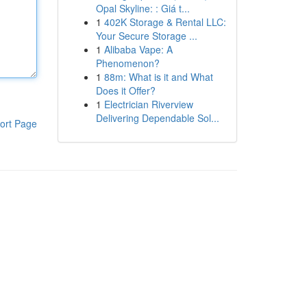
Opal Skyline: : Giá t...
1
402K Storage & Rental LLC:
Your Secure Storage ...
1
Alibaba Vape: A
Phenomenon?
1
88m: What is it and What
Does it Offer?
1
Electrician Riverview
Delivering Dependable Sol...
ort Page