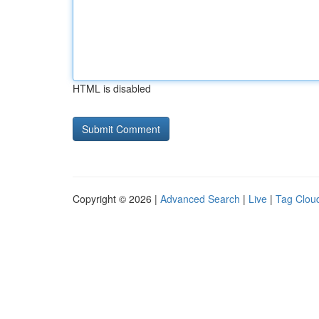
HTML is disabled
Copyright © 2026 |
Advanced Search
|
Live
|
Tag Clou