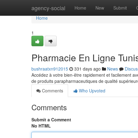
Home
agency-social
Home
New
Submit
Home
1
Pharmacie En Ligne Tunis
bushraatxn912015
331 days ago
News
Discus
Accédez à votre bien-être rapidement et facilement 
de produits parapharmaceutiques de qualité supérieure
Comments
Who Upvoted
Comments
Submit a Comment
No HTML