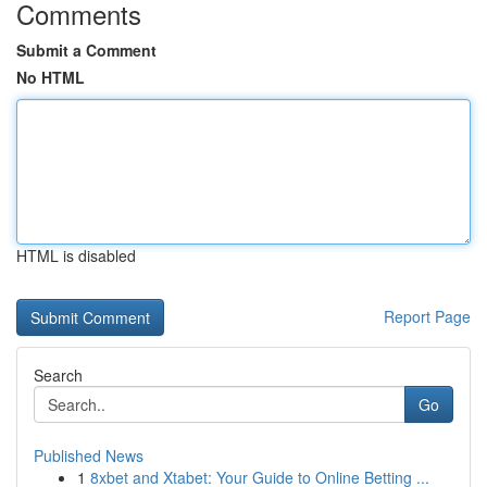
Comments
Submit a Comment
No HTML
HTML is disabled
Report Page
Search
Go
Published News
1
8xbet and Xtabet: Your Guide to Online Betting ...