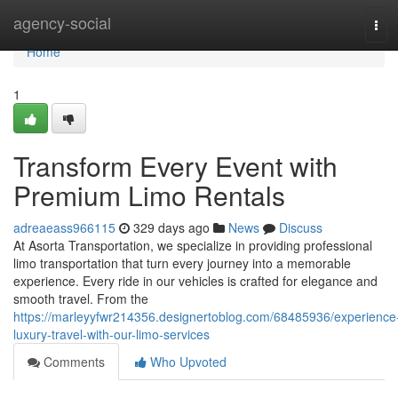
Home
agency-social
Tog
navi
Home
1
Transform Every Event with
Premium Limo Rentals
adreaeass966115
329 days ago
News
Discuss
At Asorta Transportation, we specialize in providing professional
limo transportation that turn every journey into a memorable
experience. Every ride in our vehicles is crafted for elegance and
smooth travel. From the
https://marleyyfwr214356.designertoblog.com/68485936/experience
luxury-travel-with-our-limo-services
Comments
Who Upvoted