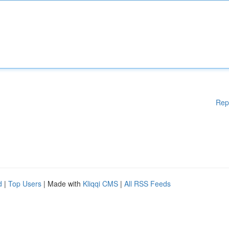
Rep
d
|
Top Users
| Made with
Kliqqi CMS
|
All RSS Feeds