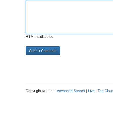
HTML is disabled
Copyright © 2026 |
Advanced Search
|
Live
|
Tag Clou