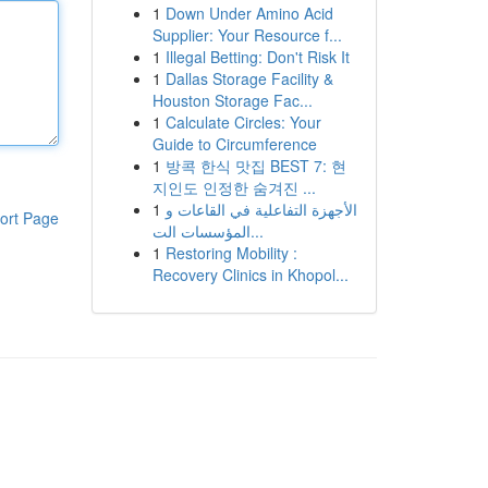
1
Down Under Amino Acid
Supplier: Your Resource f...
1
Illegal Betting: Don't Risk It
1
Dallas Storage Facility &
Houston Storage Fac...
1
Calculate Circles: Your
Guide to Circumference
1
방콕 한식 맛집 BEST 7: 현
지인도 인정한 숨겨진 ...
1
الأجهزة التفاعلية في القاعات و
ort Page
المؤسسات الت...
1
Restoring Mobility :
Recovery Clinics in Khopol...