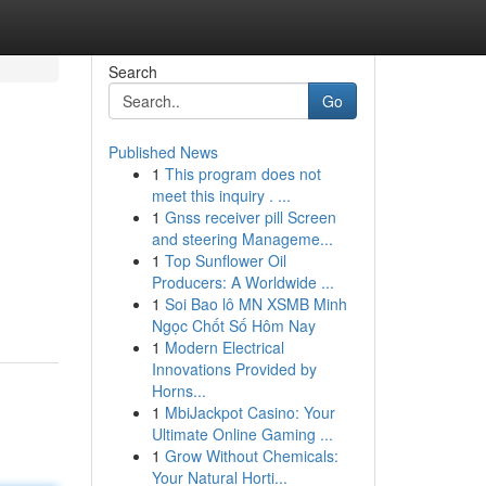
Search
Go
Published News
1
This program does not
meet this inquiry . ...
1
Gnss receiver pill Screen
and steering Manageme...
1
Top Sunflower Oil
Producers: A Worldwide ...
1
Soi Bao lô MN XSMB Minh
Ngọc Chốt Số Hôm Nay
1
Modern Electrical
Innovations Provided by
Horns...
1
MbiJackpot Casino: Your
Ultimate Online Gaming ...
1
Grow Without Chemicals:
Your Natural Horti...