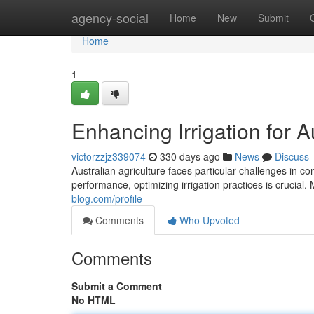
Home
agency-social
Home
New
Submit
Home
1
Enhancing Irrigation for A
victorzzjz339074
330 days ago
News
Discuss
Australian agriculture faces particular challenges in c
performance, optimizing irrigation practices is crucial.
blog.com/profile
Comments
Who Upvoted
Comments
Submit a Comment
No HTML