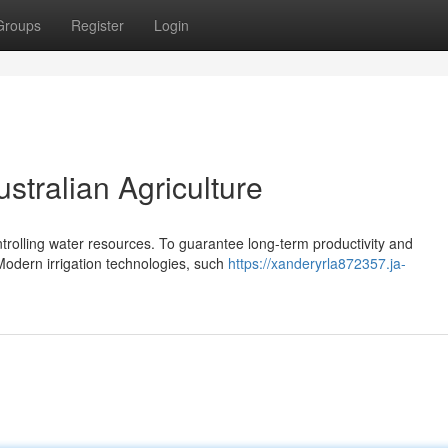
Groups
Register
Login
ustralian Agriculture
ontrolling water resources. To guarantee long-term productivity and
 Modern irrigation technologies, such
https://xanderyrla872357.ja-