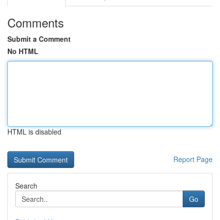
Comments
Submit a Comment
No HTML
HTML is disabled
Report Page
Search
Go