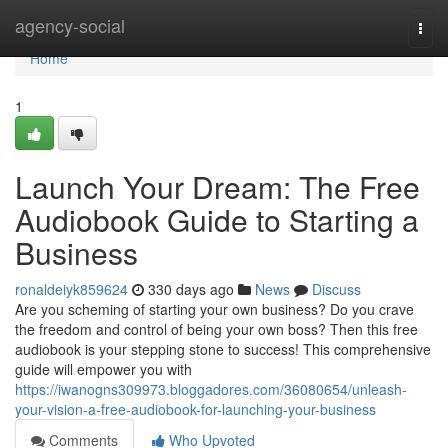
Home
agency-social
Togg
navi
Home
1
Launch Your Dream: The Free
Audiobook Guide to Starting a
Business
ronaldeiyk859624
330 days ago
News
Discuss
Are you scheming of starting your own business? Do you crave
the freedom and control of being your own boss? Then this free
audiobook is your stepping stone to success! This comprehensive
guide will empower you with
https://iwanogns309973.bloggadores.com/36080654/unleash-
your-vision-a-free-audiobook-for-launching-your-business
Comments
Who Upvoted