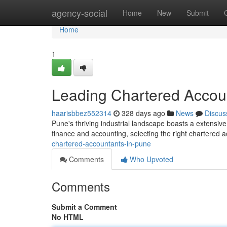
Home
agency-social
Home
New
Submit
Home
1
Leading Chartered Accou
haarisbbez552314
328 days ago
News
Discus
Pune's thriving industrial landscape boasts a extensive 
finance and accounting, selecting the right chartered a
chartered-accountants-in-pune
Comments
Who Upvoted
Comments
Submit a Comment
No HTML