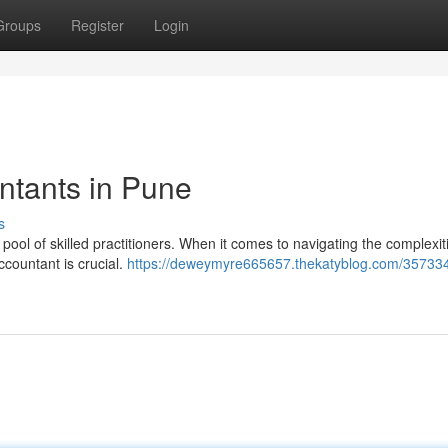
Groups
Register
Login
ntants in Pune
s
pool of skilled practitioners. When it comes to navigating the complexit
ccountant is crucial.
https://deweymyre665657.thekatyblog.com/357334