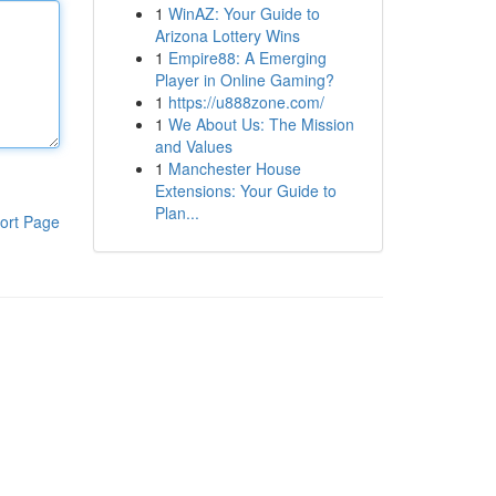
1
WinAZ: Your Guide to
Arizona Lottery Wins
1
Empire88: A Emerging
Player in Online Gaming?
1
https://u888zone.com/
1
We About Us: The Mission
and Values
1
Manchester House
Extensions: Your Guide to
Plan...
ort Page