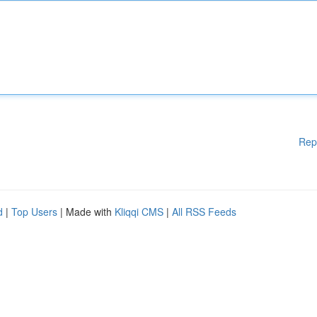
Rep
d
|
Top Users
| Made with
Kliqqi CMS
|
All RSS Feeds