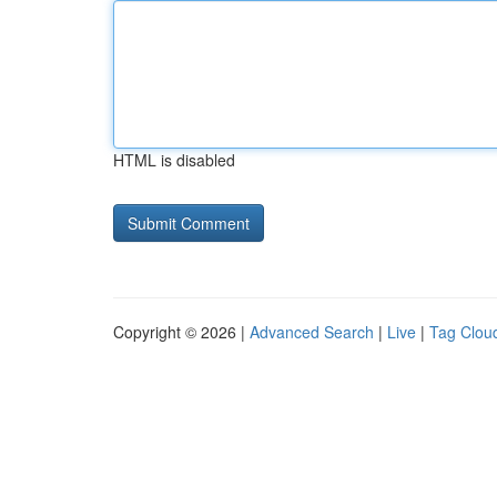
HTML is disabled
Copyright © 2026 |
Advanced Search
|
Live
|
Tag Clou