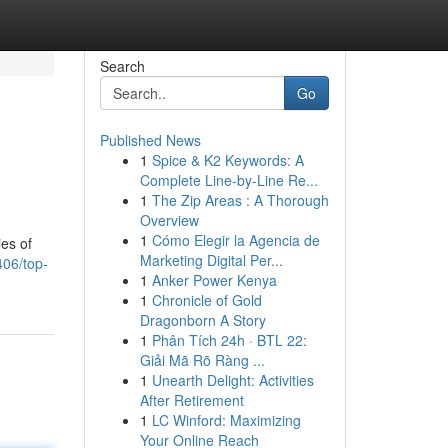
Search
Go
Published News
1
Spice & K2 Keywords: A
Complete Line-by-Line Re...
1
The Zip Areas : A Thorough
Overview
1
Cómo Elegir la Agencia de
ies of
Marketing Digital Per...
06/top-
1
Anker Power Kenya
1
Chronicle of Gold
Dragonborn A Story
1
Phân Tích 24h · BTL 22:
Giải Mã Rõ Ràng ...
1
Unearth Delight: Activities
After Retirement
1
LC Winford: Maximizing
Your Online Reach