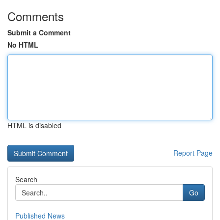
Comments
Submit a Comment
No HTML
HTML is disabled
Report Page
Search
Go
Published News