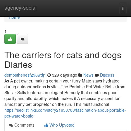
Home
agency-social
Togg
navi
Home
1
The carriers for cats and dogs
Diaries
demosthenesf296wdj1
329 days ago
News
Discuss
As A pet owner, making certain your furry Mate stays hydrated
during outdoor actions is vital. The Portable Pet Water Bottle from
Stellar Sells features an elegant Remedy that combines good
quality and affordability, which makes it A necessary accent for
almost any pet proprietor on the run. This multifunctional
https://seolistlinks.com/story21658788/fascination-about-portable-
pet-water-bottle
Comments
Who Upvoted