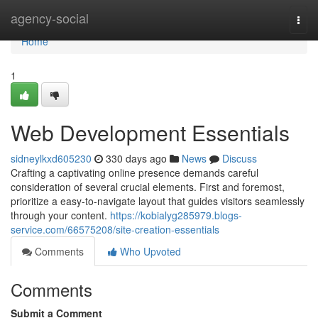
Home
agency-social
Togg
navi
Home
1
Web Development Essentials
sidneylkxd605230
330 days ago
News
Discuss
Crafting a captivating online presence demands careful
consideration of several crucial elements. First and foremost,
prioritize a easy-to-navigate layout that guides visitors seamlessly
through your content.
https://kobialyg285979.blogs-
service.com/66575208/site-creation-essentials
Comments
Who Upvoted
Comments
Submit a Comment