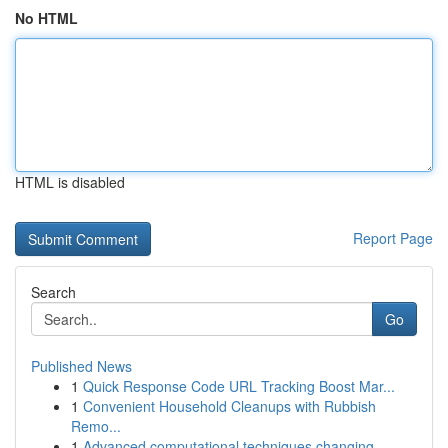
No HTML
HTML is disabled
Report Page
Search
Go
Published News
1
Quick Response Code URL Tracking Boost Mar...
1
Convenient Household Cleanups with Rubbish
Remo...
1
Advanced computational techniques changing