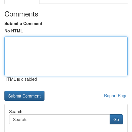
Comments
Submit a Comment
No HTML
HTML is disabled
Report Page
Search
Go