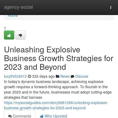
Home
agency-social
Togg
navi
Home
1
Unleashing Explosive
Business Growth Strategies for
2023 and Beyond
lucylfx524012
332 days ago
News
Discuss
In today's dynamic business landscape, achieving explosive
growth requires a forward-thinking approach. To flourish in the
year 2023 and in the future, businesses must adopt cutting-edge
strategies that harness
https://mysocialguides.com/story5681356/unlocking-explosive-
business-growth-strategies-for-2023-and-beyond
Comments
Who Upvoted