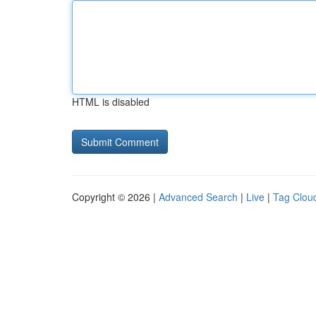
HTML is disabled
Copyright © 2026 |
Advanced Search
|
Live
|
Tag Clou