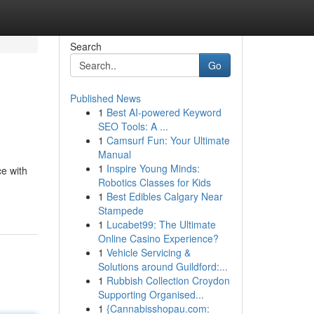
Search
Go
Published News
1
Best AI-powered Keyword
SEO Tools: A ...
1
Camsurf Fun: Your Ultimate
Manual
1
Inspire Young Minds:
e with
Robotics Classes for Kids
1
Best Edibles Calgary Near
Stampede
1
Lucabet99: The Ultimate
Online Casino Experience?
1
Vehicle Servicing &
Solutions around Guildford:...
1
Rubbish Collection Croydon
Supporting Organised...
1
{Cannabisshopau.com: