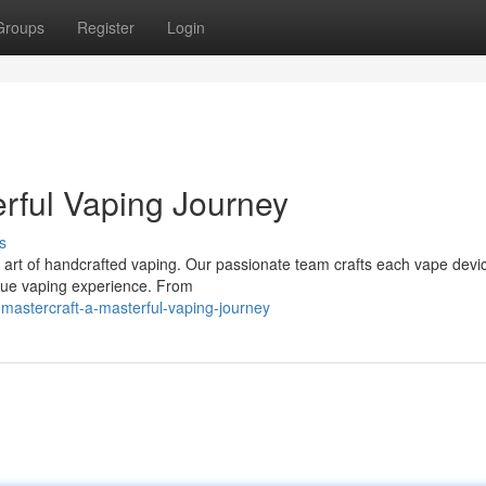
Groups
Register
Login
erful Vaping Journey
s
rt of handcrafted vaping. Our passionate team crafts each vape devic
ique vaping experience. From
mastercraft-a-masterful-vaping-journey