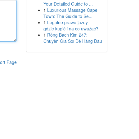
Your Detailed Guide to ...
1
Luxurious Massage Cape
Town: The Guide to Se...
1
Legalne prawo jazdy –
gdzie kupić i na co uważać?
1
Rồng Bạch Kim 247:
Chuyên Gia Soi Đề Hàng Đầu
ort Page