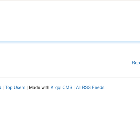
Rep
d
|
Top Users
| Made with
Kliqqi CMS
|
All RSS Feeds