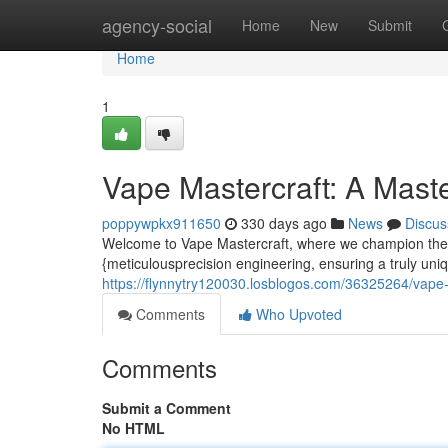
Home
agency-social
Home
New
Submit
Home
1
Vape Mastercraft: A Mast
poppywpkx911650
330 days ago
News
Discus
Welcome to Vape Mastercraft, where we champion the a
{meticulousprecision engineering, ensuring a truly un
https://flynnytry120030.losblogos.com/36325264/vape-
Comments
Who Upvoted
Comments
Submit a Comment
No HTML