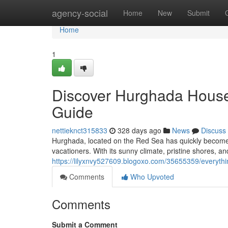
Home
agency-social
Home
New
Submit
Home
1
Discover Hurghada Houses
Guide
nettieknct315833
328 days ago
News
Discuss
Hurghada, located on the Red Sea has quickly become o
vacationers. With its sunny climate, pristine shores,
https://lilyxnvy527609.blogoxo.com/35655359/everyth
Comments
Who Upvoted
Comments
Submit a Comment