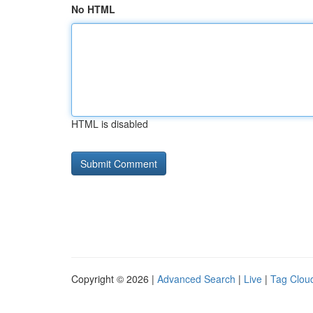
No HTML
HTML is disabled
Copyright © 2026 |
Advanced Search
|
Live
|
Tag Clou