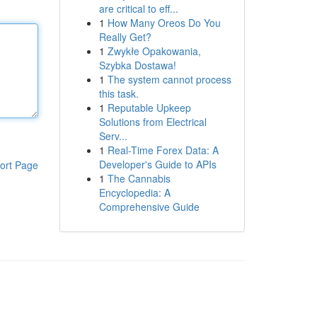
are critical to eff...
1
How Many Oreos Do You
Really Get?
1
Zwykłe Opakowania,
Szybka Dostawa!
1
The system cannot process
this task.
1
Reputable Upkeep
Solutions from Electrical
Serv...
1
Real-Time Forex Data: A
Developer's Guide to APIs
ort Page
1
The Cannabis
Encyclopedia: A
Comprehensive Guide