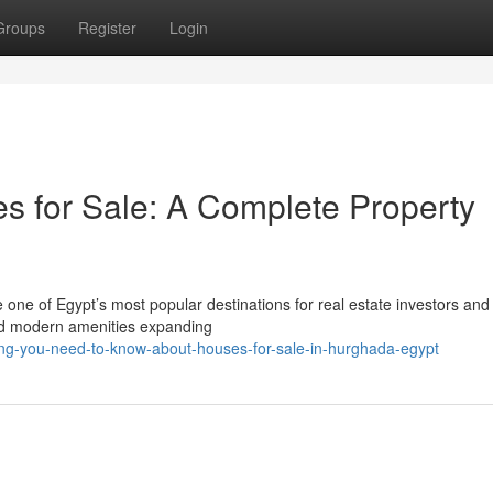
Groups
Register
Login
 for Sale: A Complete Property
ne of Egypt’s most popular destinations for real estate investors and
 and modern amenities expanding
ing-you-need-to-know-about-houses-for-sale-in-hurghada-egypt