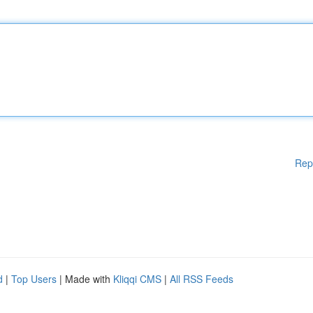
Rep
d
|
Top Users
| Made with
Kliqqi CMS
|
All RSS Feeds