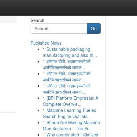
Search
Go
Published News
1
Sustainable packaging
manufacturing and also th...
1
ओमेगल टीवी: अज्ञातहरूसँगको
अपरिचितहरूसँगको लायक...
1
ओमेगल टीवी: अज्ञातहरूसँगको
अपरिचितहरूसँगको लायक...
1
ओमेगल टीवी: अज्ञातहरूसँगको
अपरिचितहरूसँगको लायक...
1
{BPI Platform Empresas: A
Complete Overvie...
1
Machine Learning-Fueled
Search Engine Optimiz...
1
Shade Net Making Machine
Manufacturers – Top Su...
1
Why coordinated initiatives