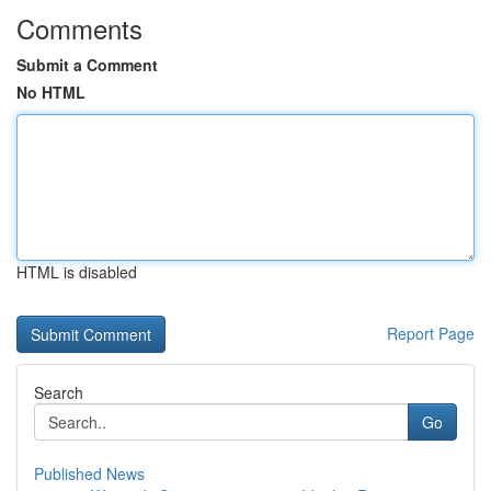
Comments
Submit a Comment
No HTML
HTML is disabled
Report Page
Search
Go
Published News