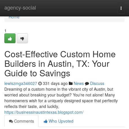
Home
agency-social
Togg
navi
Home
1
Cost-Effective Custom Home
Builders in Austin, TX: Your
Guide to Savings
lewiszmga346027
331 days ago
News
Discuss
Dreaming of a custom home in the vibrant city of Austin, but
worried about breaking your budget? You're not alone! Many
homeowners wish for a uniquely designed space that perfectly
reflects their taste, and luckily,
https://businessinaustintexas.blogspot.com/
Comments
Who Upvoted