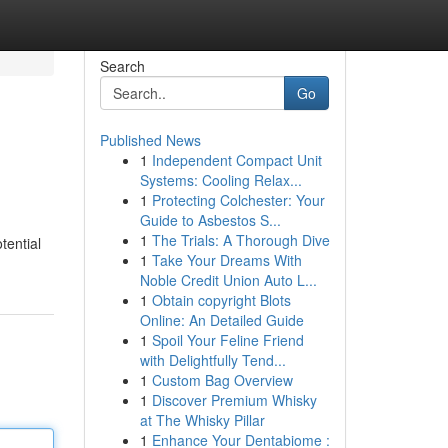
Search
Go
Published News
1
Independent Compact Unit
Systems: Cooling Relax...
1
Protecting Colchester: Your
Guide to Asbestos S...
1
The Trials: A Thorough Dive
tential
1
Take Your Dreams With
Noble Credit Union Auto L...
1
Obtain copyright Blots
Online: An Detailed Guide
1
Spoil Your Feline Friend
with Delightfully Tend...
1
Custom Bag Overview
1
Discover Premium Whisky
at The Whisky Pillar
1
Enhance Your Dentabiome :