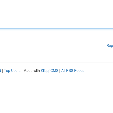
Rep
d
|
Top Users
| Made with
Kliqqi CMS
|
All RSS Feeds