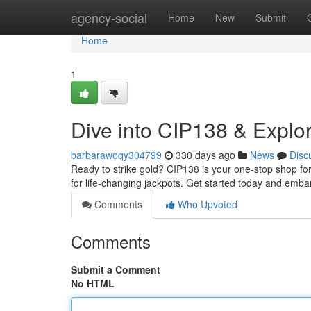
Home
agency-social
Home
New
Submit
Home
1
Dive into CIP138 & Explor
barbarawoqy304799
330 days ago
News
Disc
Ready to strike gold? CIP138 is your one-stop shop for 
for life-changing jackpots. Get started today and embar
Comments
Who Upvoted
Comments
Submit a Comment
No HTML