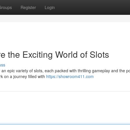
Groups
Register
Login
e the Exciting World of Slots
uss
an epic variety of slots, each packed with thrilling gameplay and the po
k on a journey filled with
https://showroom411.com