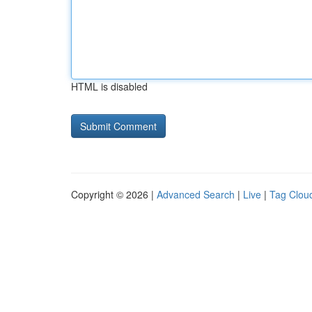
HTML is disabled
Copyright © 2026 |
Advanced Search
|
Live
|
Tag Clou