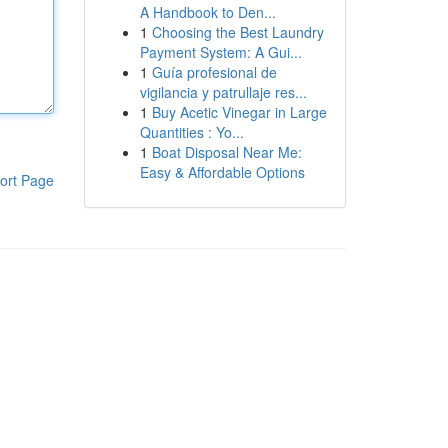
A Handbook to Den...
1
Choosing the Best Laundry
Payment System: A Gui...
1
Guía profesional de
vigilancia y patrullaje res...
1
Buy Acetic Vinegar in Large
Quantities : Yo...
1
Boat Disposal Near Me:
Easy & Affordable Options
ort Page