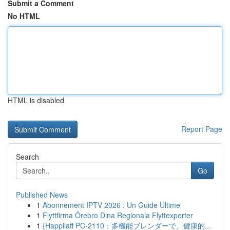
Submit a Comment
No HTML
HTML is disabled
Report Page
Search
Go
Published News
1
Abonnement IPTV 2026 : Un Guide Ultime
1
Flyttfirma Örebro Dina Regionala Flyttexperter
1
{Happilaff PC-2110：多機能ブレンダーで、健康的...