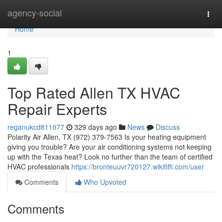
Home
agency-social
Togg
navi
Home
1
Top Rated Allen TX HVAC
Repair Experts
reganukcd811077
329 days ago
News
Discuss
Polarity Air Allen, TX (972) 379-7563 Is your heating equipment
giving you trouble? Are your air conditioning systems not keeping
up with the Texas heat? Look no further than the team of certified
HVAC professionals
https://bronteuuvr720127.wikififfi.com/user
Comments
Who Upvoted
Comments