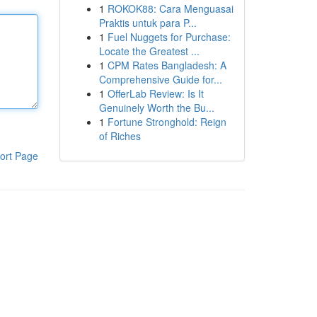
1
ROKOK88: Cara Menguasai
Praktis untuk para P...
1
Fuel Nuggets for Purchase:
Locate the Greatest ...
1
CPM Rates Bangladesh: A
Comprehensive Guide for...
1
OfferLab Review: Is It
Genuinely Worth the Bu...
1
Fortune Stronghold: Reign
of Riches
ort Page