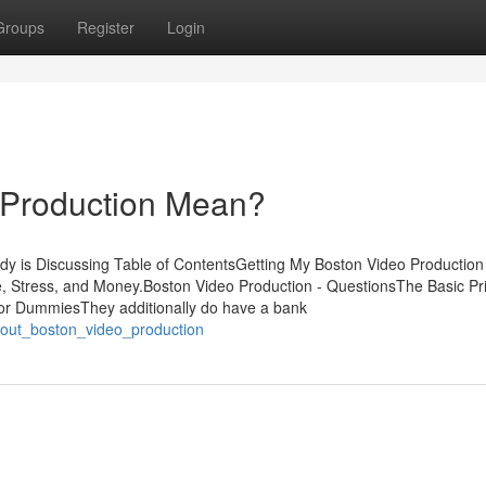
Groups
Register
Login
 Production Mean?
dy is Discussing Table of ContentsGetting My Boston Video Production
Stress, and Money.Boston Video Production - QuestionsThe Basic Pri
for DummiesThey additionally do have a bank
about_boston_video_production