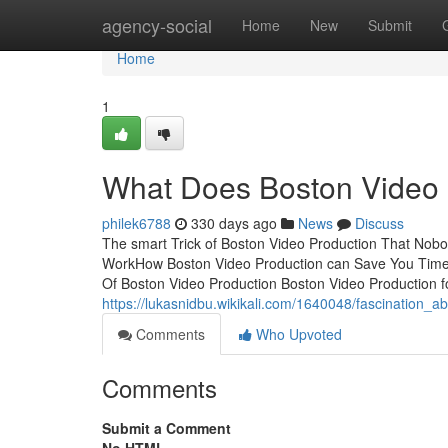
Home
agency-social
Home
New
Submit
Home
1
What Does Boston Video
philek6788
330 days ago
News
Discuss
The smart Trick of Boston Video Production That Nobo
WorkHow Boston Video Production can Save You Time, 
Of Boston Video Production Boston Video Production 
https://lukasnidbu.wikikali.com/1640048/fascination_
Comments
Who Upvoted
Comments
Submit a Comment