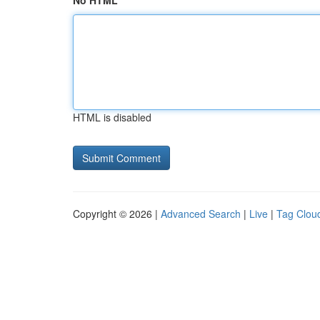
No HTML
HTML is disabled
Copyright © 2026 |
Advanced Search
|
Live
|
Tag Clou