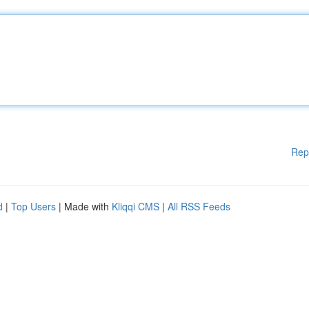
Rep
d
|
Top Users
| Made with
Kliqqi CMS
|
All RSS Feeds