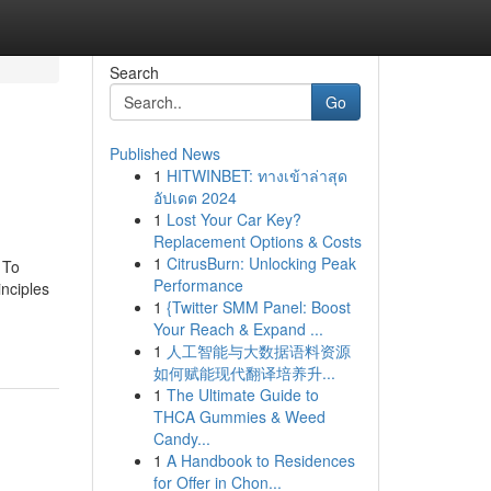
Search
Go
Published News
1
HITWINBET: ทางเข้าล่าสุด
อัปเดต 2024
1
Lost Your Car Key?
Replacement Options & Costs
1
CitrusBurn: Unlocking Peak
 To
Performance
nciples
1
{Twitter SMM Panel: Boost
Your Reach & Expand ...
1
人工智能与大数据语料资源
如何赋能现代翻译培养升...
1
The Ultimate Guide to
THCA Gummies & Weed
Candy...
1
A Handbook to Residences
for Offer in Chon...