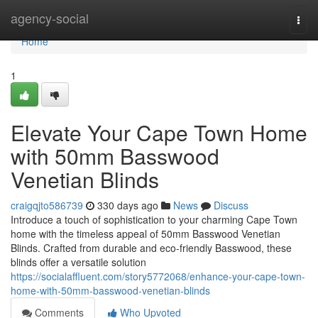
Home
agency-social
Togg
navi
Home
1
Elevate Your Cape Town Home
with 50mm Basswood
Venetian Blinds
craigqjto586739
330 days ago
News
Discuss
Introduce a touch of sophistication to your charming Cape Town
home with the timeless appeal of 50mm Basswood Venetian
Blinds. Crafted from durable and eco-friendly Basswood, these
blinds offer a versatile solution
https://socialaffluent.com/story5772068/enhance-your-cape-town-
home-with-50mm-basswood-venetian-blinds
Comments
Who Upvoted