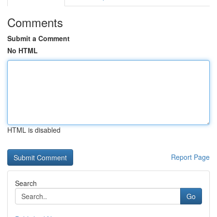
Comments
Submit a Comment
No HTML
HTML is disabled
Report Page
Search
Go