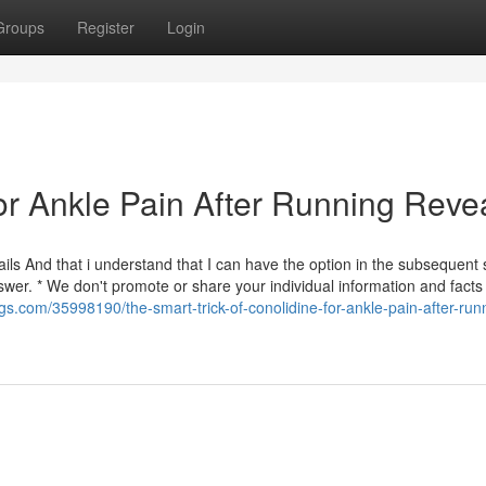
Groups
Register
Login
or Ankle Pain After Running Reve
ls And that i understand that I can have the option in the subsequent 
er. * We don't promote or share your individual information and facts
gs.com/35998190/the-smart-trick-of-conolidine-for-ankle-pain-after-run