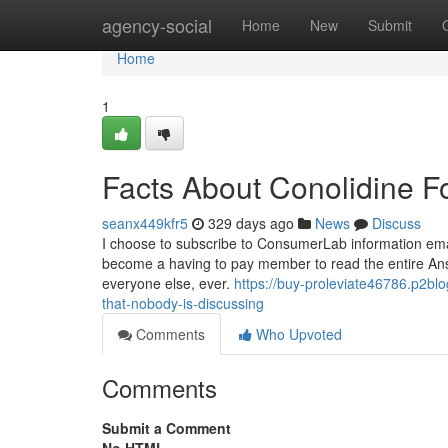
Home
agency-social
Home
New
Submit
Home
1
Facts About Conolidine F
seanx449kfr5
329 days ago
News
Discuss
I choose to subscribe to ConsumerLab information emai
become a having to pay member to read the entire Answ
everyone else, ever.
https://buy-proleviate46786.p2blo
that-nobody-is-discussing
Comments
Who Upvoted
Comments
Submit a Comment