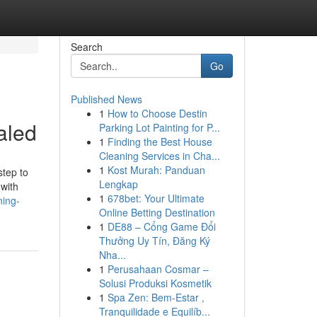
Search
Go
Published News
1
How to Choose Destin
aled
Parking Lot Painting for P...
1
Finding the Best House
Cleaning Services in Cha...
1
Kost Murah: Panduan
step to
Lengkap
 with
1
678bet: Your Ultimate
ning-
Online Betting Destination
1
DE88 – Cổng Game Đổi
Thưởng Uy Tín, Đăng Ký
Nha...
1
Perusahaan Cosmar –
Solusi Produksi Kosmetik
1
Spa Zen: Bem-Estar ,
Tranquilidade e Equilíb...