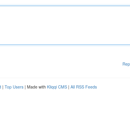
Rep
d
|
Top Users
| Made with
Kliqqi CMS
|
All RSS Feeds