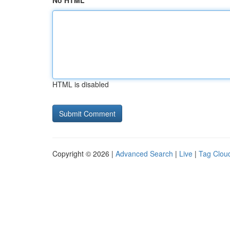
No HTML
HTML is disabled
Copyright © 2026 |
Advanced Search
|
Live
|
Tag Clou