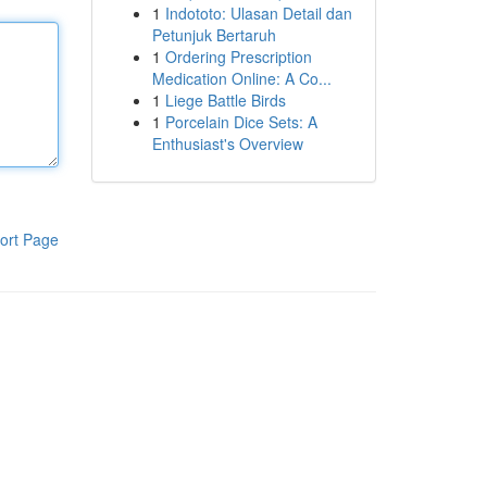
1
Indototo: Ulasan Detail dan
Petunjuk Bertaruh
1
Ordering Prescription
Medication Online: A Co...
1
Liege Battle Birds
1
Porcelain Dice Sets: A
Enthusiast's Overview
ort Page