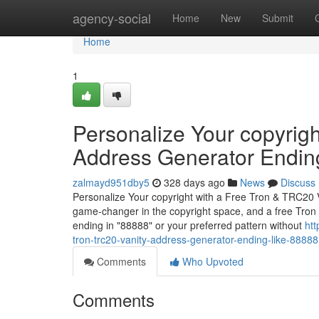
Home
agency-social
Home
New
Submit
Home
1
Personalize Your copyrig
Address Generator Endin
zalmayd951dby5
328 days ago
News
Discuss
Personalize Your copyright with a Free Tron & TRC20 
game-changer in the copyright space, and a free Tro
ending in "88888" or your preferred pattern without
htt
tron-trc20-vanity-address-generator-ending-like-88888
Comments
Who Upvoted
Comments