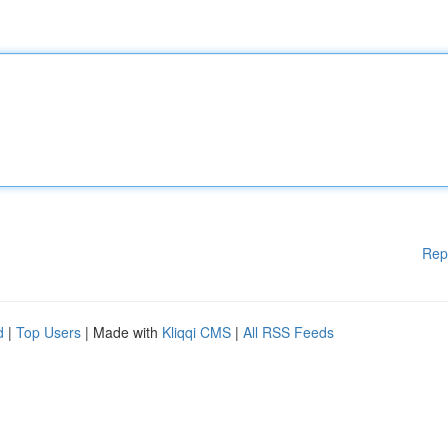
Rep
d
|
Top Users
| Made with
Kliqqi CMS
|
All RSS Feeds