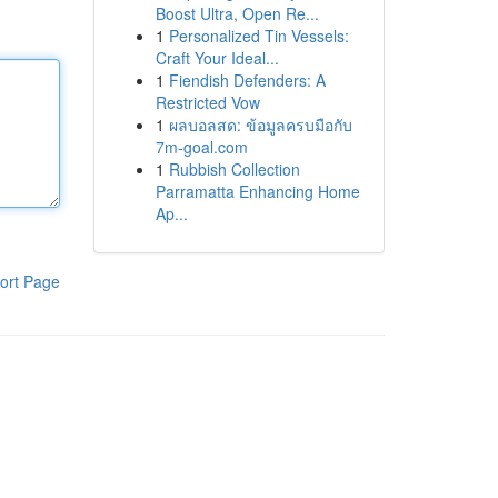
Boost Ultra, Open Re...
1
Personalized Tin Vessels:
Craft Your Ideal...
1
Fiendish Defenders: A
Restricted Vow
1
ผลบอลสด: ข้อมูลครบมือกับ
7m-goal.com
1
Rubbish Collection
Parramatta Enhancing Home
Ap...
ort Page