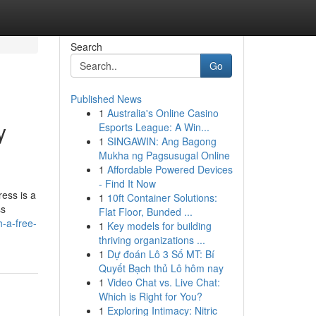
Search
Go
Published News
1
Australia's Online Casino
y
Esports League: A Win...
1
SINGAWIN: Ang Bagong
Mukha ng Pagsusugal Online
1
Affordable Powered Devices
- Find It Now
ess is a
1
10ft Container Solutions:
ss
Flat Floor, Bunded ...
h-a-free-
1
Key models for building
thriving organizations ...
1
Dự đoán Lô 3 Số MT: Bí
Quyết Bạch thủ Lô hôm nay
1
Video Chat vs. Live Chat:
Which is Right for You?
1
Exploring Intimacy: Nitric