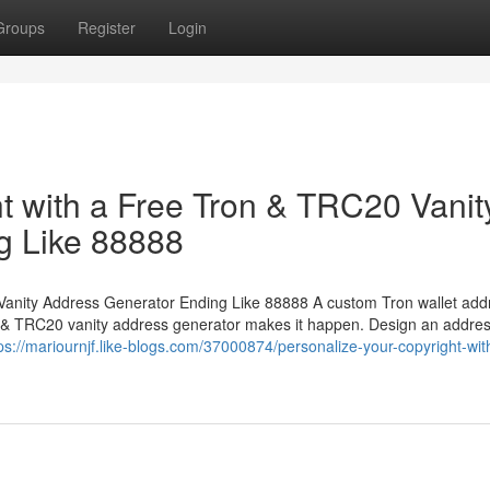
Groups
Register
Login
ht with a Free Tron & TRC20 Vanit
g Like 88888
Vanity Address Generator Ending Like 88888 A custom Tron wallet addr
n & TRC20 vanity address generator makes it happen. Design an addre
ps://mariournjf.like-blogs.com/37000874/personalize-your-copyright-wit