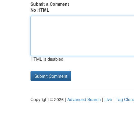
Submit a Comment
No HTML
HTML is disabled
Copyright © 2026 |
Advanced Search
|
Live
|
Tag Clou