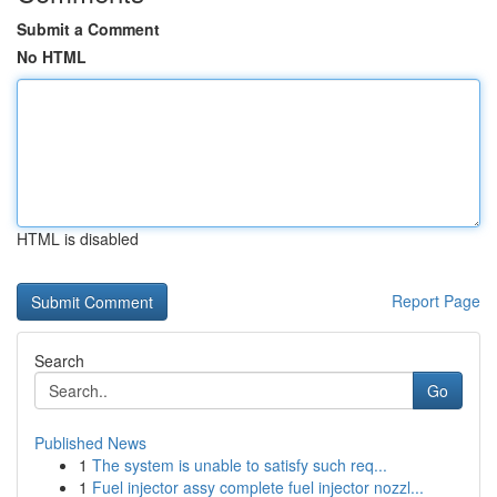
Submit a Comment
No HTML
HTML is disabled
Report Page
Search
Go
Published News
1
The system is unable to satisfy such req...
1
Fuel injector assy complete fuel injector nozzl...