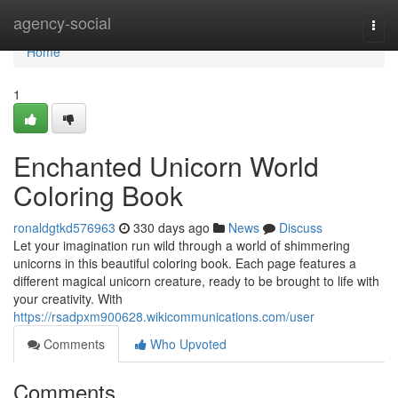
Home
agency-social
Togg
navi
Home
1
Enchanted Unicorn World
Coloring Book
ronaldgtkd576963
330 days ago
News
Discuss
Let your imagination run wild through a world of shimmering
unicorns in this beautiful coloring book. Each page features a
different magical unicorn creature, ready to be brought to life with
your creativity. With
https://rsadpxm900628.wikicommunications.com/user
Comments
Who Upvoted
Comments