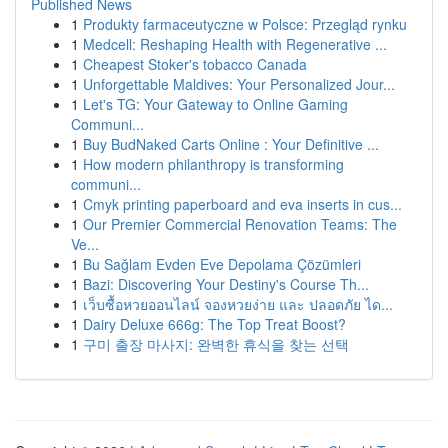
Published News
1
Produkty farmaceutyczne w Polsce: Przegląd rynku
1
Medcell: Reshaping Health with Regenerative ...
1
Cheapest Stoker's tobacco Canada
1
Unforgettable Maldives: Your Personalized Jour...
1
Let's TG: Your Gateway to Online Gaming
Communi...
1
Buy BudNaked Carts Online : Your Definitive ...
1
How modern philanthropy is transforming
communi...
1
Cmyk printing paperboard and eva inserts in cus...
1
Our Premier Commercial Renovation Teams: The
Ve...
1
Bu Sağlam Evden Eve Depolama Çözümleri
1
Bazi: Discovering Your Destiny's Course Th...
1
เว็บซื้อหวยออนไลน์ จองหวยง่าย และ ปลอดภัย ได...
1
Dairy Deluxe 666g: The Top Treat Boost?
1
구미 출장 마사지: 완벽한 휴식을 찾는 선택