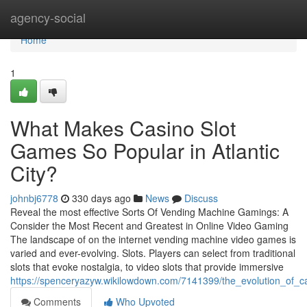
Home
agency-social
Home
1
What Makes Casino Slot
Games So Popular in Atlantic
City?
johnbj6778
330 days ago
News
Discuss
Reveal the most effective Sorts Of Vending Machine Gamings: A
Consider the Most Recent and Greatest in Online Video Gaming
The landscape of on the internet vending machine video games is
varied and ever-evolving. Slots. Players can select from traditional
slots that evoke nostalgia, to video slots that provide immersive
https://spenceryazyw.wikilowdown.com/7141399/the_evolution_of_ca
Comments
Who Upvoted