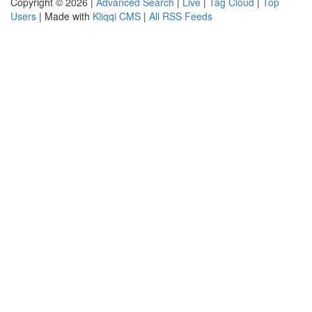
Copyright © 2026 |
Advanced Search
|
Live
|
Tag Cloud
|
Top
Users
| Made with
Kliqqi CMS
|
All RSS Feeds