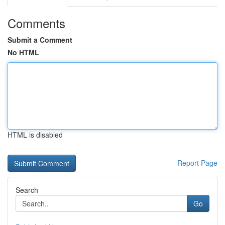
Comments
Submit a Comment
No HTML
HTML is disabled
Report Page
Search
Go