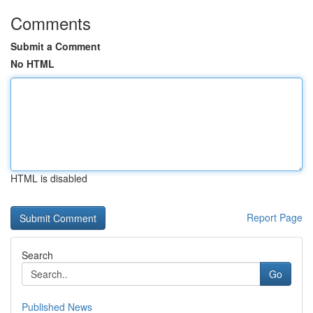
Comments
Submit a Comment
No HTML
HTML is disabled
Report Page
Search
Go
Published News