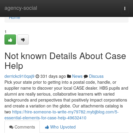
Home
agency-social
Togg
navi
Home
1
Not known Details About Case
Help
derrickc910qaj9
331 days ago
News
Discuss
Pick your state prior to getting into a postal code, handle, or
supplier name to discover your local CASE dealer. HBS pupils and
alumni are really serious, collaborative learners with varied
backgrounds and perspectives that positively impact corporations
and create a variation on the globe. Our attachments catalog is
two
https://hire-someone-to-write-my79782.mybjjblog.com/5-
essential-elements-for-case-help-49632410
Comments
Who Upvoted