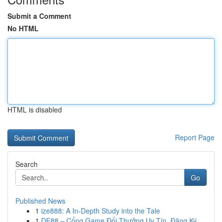
Submit a Comment
No HTML
HTML is disabled
Report Page
Search
Go
Published News
1
ize888: A In-Depth Study into the Tale
1
DE88 – Cổng Game Đổi Thưởng Uy Tín, Đăng Ký