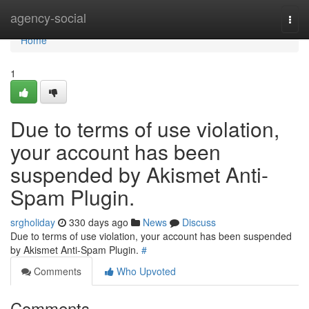
Home
agency-social
Togg
navi
Home
1
Due to terms of use violation,
your account has been
suspended by Akismet Anti-
Spam Plugin.
srgholiday
330 days ago
News
Discuss
Due to terms of use violation, your account has been suspended
by Akismet Anti-Spam Plugin.
#
Comments
Who Upvoted
Comments