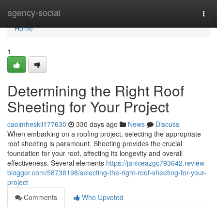
Home
agency-social
Togg
navi
Home
1
Determining the Right Roof
Sheeting for Your Project
caoimheskil177630
330 days ago
News
Discuss
When embarking on a roofing project, selecting the appropriate
roof sheeting is paramount. Sheeting provides the crucial
foundation for your roof, affecting its longevity and overall
effectiveness. Several elements
https://janiceazgc793642.review-
blogger.com/58736198/selecting-the-right-roof-sheeting-for-your-
project
Comments
Who Upvoted