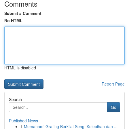
Comments
Submit a Comment
No HTML
HTML is disabled
Report Page
Search
Go
Published News
1
Memahami Grating Berkilat Seng: Kelebihan dan ...