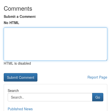
Comments
Submit a Comment
No HTML
HTML is disabled
Report Page
Search
Go
Published News