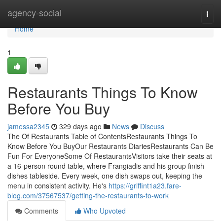
Home
agency-social
Togg
navi
Home
1
Restaurants Things To Know
Before You Buy
jamessa2345
329 days ago
News
Discuss
The Of Restaurants Table of ContentsRestaurants Things To
Know Before You BuyOur Restaurants DiariesRestaurants Can Be
Fun For EveryoneSome Of RestaurantsVisitors take their seats at
a 16-person round table, where Frangiadis and his group finish
dishes tableside. Every week, one dish swaps out, keeping the
menu in consistent activity. He's
https://griffint1a23.fare-
blog.com/37567537/getting-the-restaurants-to-work
Comments
Who Upvoted