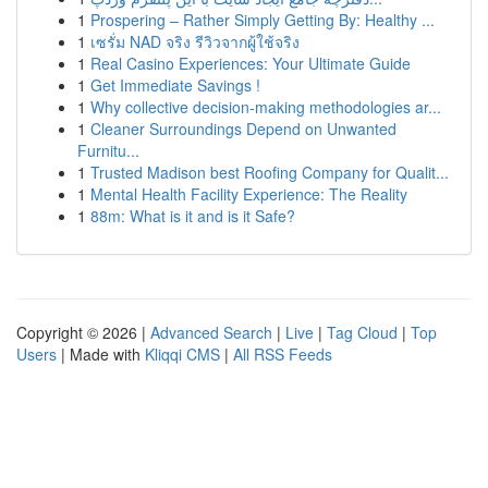
1
Prospering – Rather Simply Getting By: Healthy ...
1
เซรั่ม NAD จริง รีวิวจากผู้ใช้จริง
1
Real Casino Experiences: Your Ultimate Guide
1
Get Immediate Savings !
1
Why collective decision-making methodologies ar...
1
Cleaner Surroundings Depend on Unwanted
Furnitu...
1
Trusted Madison best Roofing Company for Qualit...
1
Mental Health Facility Experience: The Reality
1
88m: What is it and is it Safe?
Copyright © 2026 |
Advanced Search
|
Live
|
Tag Cloud
|
Top
Users
| Made with
Kliqqi CMS
|
All RSS Feeds