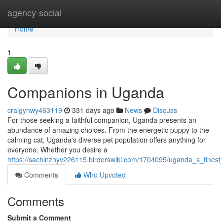
Home
agency-social
Home
1
Companions in Uganda
craigyhwy463119
331 days ago
News
Discuss
For those seeking a faithful companion, Uganda presents an
abundance of amazing choices. From the energetic puppy to the
calming cat, Uganda's diverse pet population offers anything for
everyone. Whether you desire a
https://sachinzhyv226115.birderswiki.com/1704095/uganda_s_fine
Comments
Who Upvoted
Comments
Submit a Comment