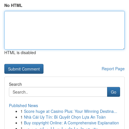
No HTML
HTML is disabled
Report Page
Search
Go
Published News
1
Score huge at Casino Plus: Your Winning Destina...
1
Nhà Cái Uy Tín: Bí Quyết Chọn Lựa An Toàn
1
Buy copyright Online: A Comprehensive Explanation
1
دفترچه جامع ایجاد سایت با این پلتفرم وردپ...