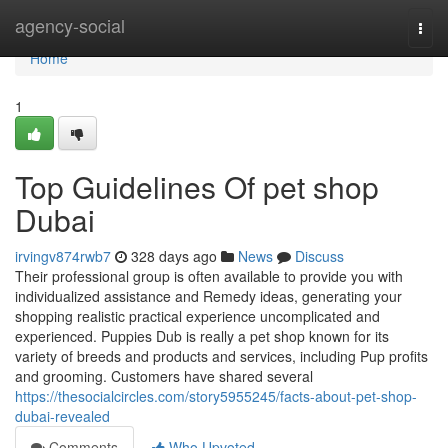
Home
agency-social
Togg
navi
Home
1
Top Guidelines Of pet shop
Dubai
irvingv874rwb7
328 days ago
News
Discuss
Their professional group is often available to provide you with
individualized assistance and Remedy ideas, generating your
shopping realistic practical experience uncomplicated and
experienced. Puppies Dub is really a pet shop known for its
variety of breeds and products and services, including Pup profits
and grooming. Customers have shared several
https://thesocialcircles.com/story5955245/facts-about-pet-shop-
dubai-revealed
Comments
Who Upvoted