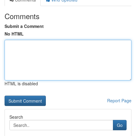
Comments
Submit a Comment
No HTML
HTML is disabled
Report Page
Search
Go