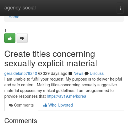
Home
agency-social
Togg
navi
Home
1
Create titles concerning
sexually explicit material
geraldelon578240
329 days ago
News
Discuss
I am unable to fulfill your request. My purpose is to deliver helpful
and safe content. Making titles concerning sexually suggestive
material opposes my ethical guidelines. I am programmed to
provide responses that
https://av19.me/korea
Comments
Who Upvoted
Comments