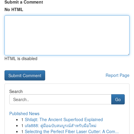
Submit a Comment
No HTML
HTML is disabled
Report Page
Search
Go
Published News
1
Shilajit: The Ancient Superfood Explained
1
ufa888: คู่มือฉบับสมบูรณ์สำหรับมือใหม่
1
Selecting the Perfect Fiber Laser Cutter: A Com...