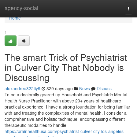
Home
agency-social
Togg
navi
Home
1
The smart Trick of Psychiatrist
in Culver City That Nobody is
Discussing
alexandree322tiy9
329 days ago
News
Discuss
To be a doctorally geared up Household and Psychiatric Mental
Health Nurse Practiioner with above 20+ years of healthcare
practical experience, I have a strong foundation for being familiar
with and treating the complexities of mental health. I consider a
comprehensive and holistic technique, encompassing different
therapeutic modalities to handle
https://brainhealthusa.com/psychiatrist-culver-city-los-angeles-