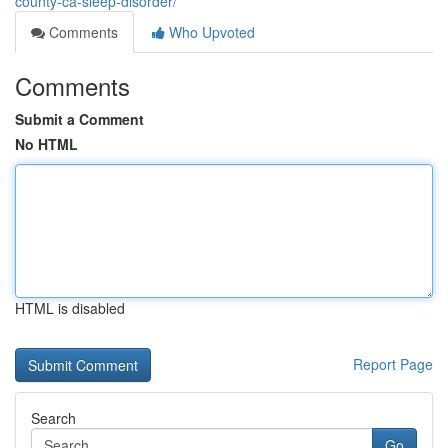
county-ca-sleep-disorder/
Comments
Who Upvoted
Comments
Submit a Comment
No HTML
HTML is disabled
Report Page
Search
Go