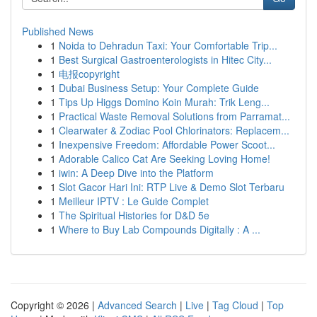
Published News
1
Noida to Dehradun Taxi: Your Comfortable Trip...
1
Best Surgical Gastroenterologists in Hitec City...
1
电报copyright
1
Dubai Business Setup: Your Complete Guide
1
Tips Up Higgs Domino Koin Murah: Trik Leng...
1
Practical Waste Removal Solutions from Parramat...
1
Clearwater & Zodiac Pool Chlorinators: Replacem...
1
Inexpensive Freedom: Affordable Power Scoot...
1
Adorable Calico Cat Are Seeking Loving Home!
1
iwin: A Deep Dive into the Platform
1
Slot Gacor Hari Ini: RTP Live & Demo Slot Terbaru
1
Meilleur IPTV : Le Guide Complet
1
The Spiritual Histories for D&D 5e
1
Where to Buy Lab Compounds Digitally : A ...
Copyright © 2026 |
Advanced Search
|
Live
|
Tag Cloud
|
Top