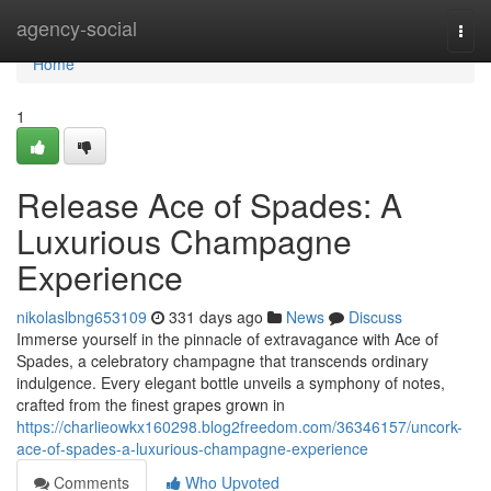
Home
agency-social
Togg
navi
Home
1
Release Ace of Spades: A
Luxurious Champagne
Experience
nikolaslbng653109
331 days ago
News
Discuss
Immerse yourself in the pinnacle of extravagance with Ace of
Spades, a celebratory champagne that transcends ordinary
indulgence. Every elegant bottle unveils a symphony of notes,
crafted from the finest grapes grown in
https://charlieowkx160298.blog2freedom.com/36346157/uncork-
ace-of-spades-a-luxurious-champagne-experience
Comments
Who Upvoted