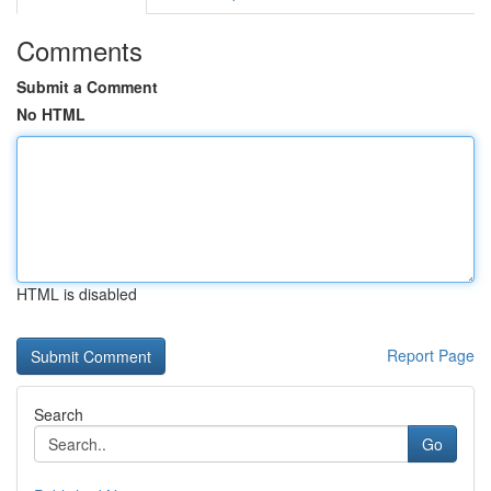
Comments
Submit a Comment
No HTML
HTML is disabled
Report Page
Search
Go