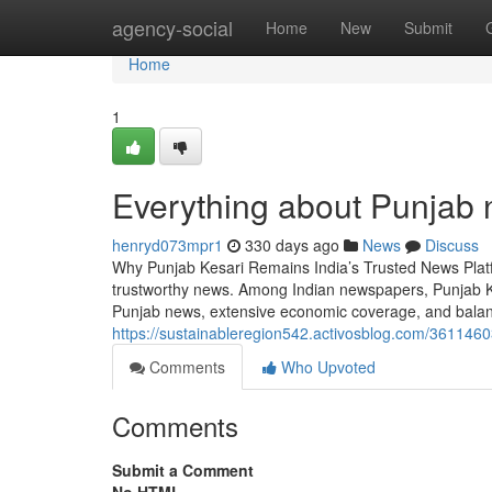
Home
agency-social
Home
New
Submit
Home
1
Everything about Punjab 
henryd073mpr1
330 days ago
News
Discuss
Why Punjab Kesari Remains India’s Trusted News Platfor
trustworthy news. Among Indian newspapers, Punjab Ke
Punjab news, extensive economic coverage, and balance
https://sustainableregion542.activosblog.com/36114603
Comments
Who Upvoted
Comments
Submit a Comment