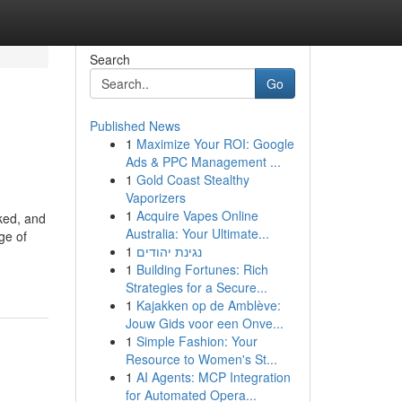
Search
Go
Published News
1
Maximize Your ROI: Google
Ads & PPC Management ...
1
Gold Coast Stealthy
Vaporizers
1
Acquire Vapes Online
ked, and
Australia: Your Ultimate...
ge of
1
נגינת יהודים
1
Building Fortunes: Rich
Strategies for a Secure...
1
Kajakken op de Amblève:
Jouw Gids voor een Onve...
1
Simple Fashion: Your
Resource to Women's St...
1
AI Agents: MCP Integration
for Automated Opera...