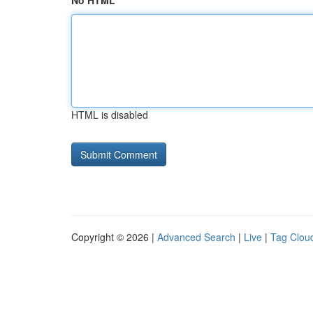
No HTML
HTML is disabled
Copyright © 2026 |
Advanced Search
|
Live
|
Tag Clou