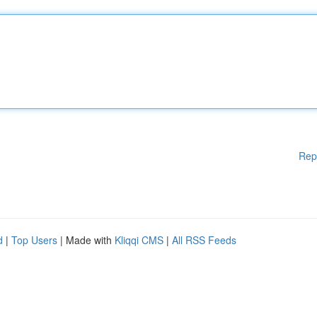
Rep
d
|
Top Users
| Made with
Kliqqi CMS
|
All RSS Feeds