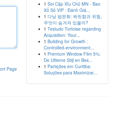
1
Soi Cặp Xỉu Chủ MN - Bao
Xổ Số VIP : Đánh Giá...
1
다낭 밤문화: 짜릿함과 위험,
무엇이 숨겨져 있을까?
1
Testudo Tortoise regarding
Acquisition: Your...
1
Building for Growth :
Controlled-environment...
1
Premium Window Film 5%:
De Ultieme Stijl en Bes...
1
Partições em Curitiba:
ort Page
Soluções para Maximizar...