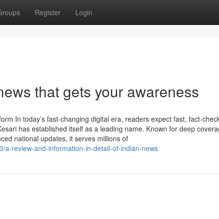
Groups
Register
Login
news that gets your awareness
m In today’s fast-changing digital era, readers expect fast, fact-chec
sari has established itself as a leading name. Known for deep covera
d national updates, it serves millions of
/a-review-and-information-in-detail-of-indian-news