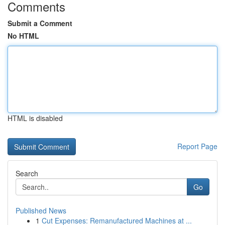
Comments
Submit a Comment
No HTML
HTML is disabled
Report Page
Search
Go
Published News
1
Cut Expenses: Remanufactured Machines at ...