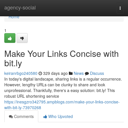
Home
agency-social
Togg
navi
Home
1
Make Your Links Concise with
bit.ly
keiranrbgo240580
329 days ago
News
Discuss
In today's digital landscape, sharing links is a regular occurrence.
However, lengthy URLs can be clunky to share and look
unprofessional. Thankfully, there's a easy solution: bit.ly! This
robust URL shortening service
https://inesgzro342795.ampblogs.com/make-your-links-concise-
with-bit-ly-73970268
Comments
Who Upvoted