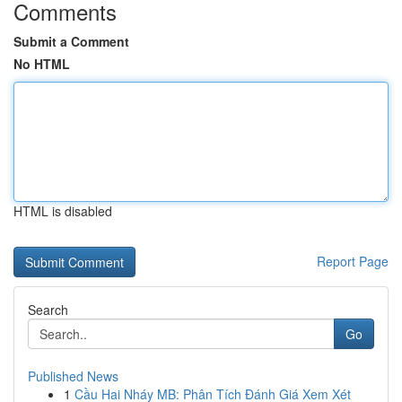
Comments
Submit a Comment
No HTML
HTML is disabled
Report Page
Search
Go
Published News
1
Cầu Hai Nháy MB: Phân Tích Đánh Giá Xem Xét