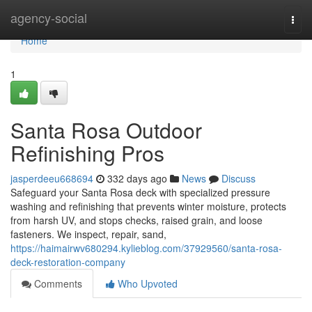
Home
agency-social
Togg
navi
Home
1
Santa Rosa Outdoor
Refinishing Pros
jasperdeeu668694
332 days ago
News
Discuss
Safeguard your Santa Rosa deck with specialized pressure
washing and refinishing that prevents winter moisture, protects
from harsh UV, and stops checks, raised grain, and loose
fasteners. We inspect, repair, sand,
https://haimairwv680294.kylieblog.com/37929560/santa-rosa-
deck-restoration-company
Comments
Who Upvoted