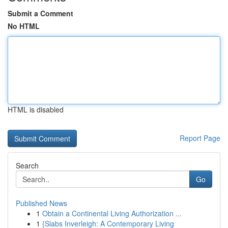
Submit a Comment
No HTML
HTML is disabled
Report Page
Search
Go
Published News
1
Obtain a Continental Living Authorization ...
1
{Slabs Inverleigh: A Contemporary Living