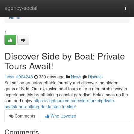
Home
agency-social
Togg
navi
Home
1
Discover Side by Boat: Private
Tours Await!
inessnjl924248
330 days ago
News
Discuss
Set sail on an unforgettable journey and discover the hidden
gems of Side. Our exclusive boat tours offer a memorable way to
experience this breathtaking coastal paradise. Relax, soak up the
sun, and enjoy
https://vigotours.com/de/side-turkei/private-
bootsfahrt-entlang-der-kusten-in-side/
Comments
Who Upvoted
Comments