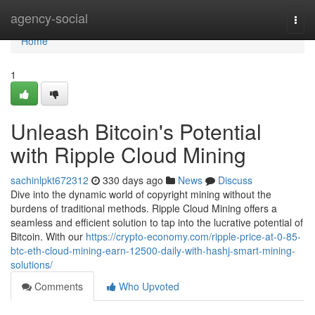
Home
agency-social
Togg
navi
Home
1
Unleash Bitcoin's Potential
with Ripple Cloud Mining
sachinlpkt672312
330 days ago
News
Discuss
Dive into the dynamic world of copyright mining without the
burdens of traditional methods. Ripple Cloud Mining offers a
seamless and efficient solution to tap into the lucrative potential of
Bitcoin. With our
https://crypto-economy.com/ripple-price-at-0-85-
btc-eth-cloud-mining-earn-12500-daily-with-hashj-smart-mining-
solutions/
Comments
Who Upvoted