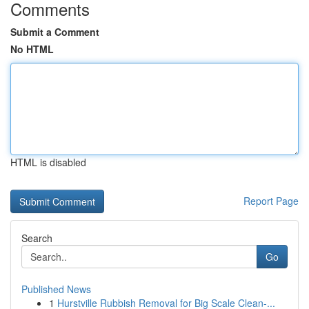
Comments
Submit a Comment
No HTML
HTML is disabled
Report Page
Search
Go
Published News
1
Hurstville Rubbish Removal for Big Scale Clean-...