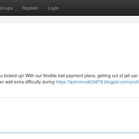
Groups
Register
Login
u locked up! With our flexible bail payment plans, getting out of jail can
n add extra difficulty during
https://laytnmnui629878.blogpixi.com/profi