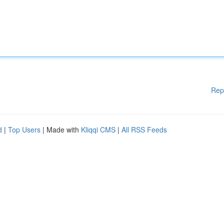
Rep
d
|
Top Users
| Made with
Kliqqi CMS
|
All RSS Feeds