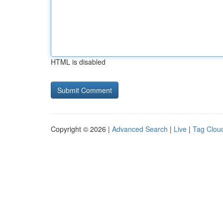
HTML is disabled
Copyright © 2026 |
Advanced Search
|
Live
|
Tag Clou