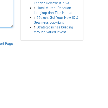
Feeder Review: Is It Va...
1
Hotel Murah: Panduan
Lengkap dan Tips Hemat
1
99exch: Get Your New ID &
Seamless copyright
1
Strategic riches building
through varied invest...
ort Page