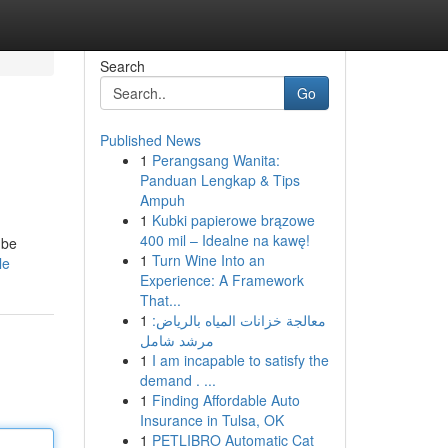
Search
Go
Published News
1
Perangsang Wanita:
Panduan Lengkap & Tips
Ampuh
1
Kubki papierowe brązowe
400 mil – Idealne na kawę!
 be
1
Turn Wine Into an
le
Experience: A Framework
That...
1
معالجة خزانات المياه بالرياض:
مرشد شامل
1
I am incapable to satisfy the
demand . ...
1
Finding Affordable Auto
Insurance in Tulsa, OK
1
PETLIBRO Automatic Cat