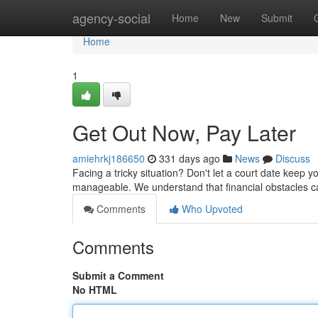
Home
agency-social
Home
New
Submit
Home
1
Get Out Now, Pay Later
amiehrkj186650
331 days ago
News
Discuss
Facing a tricky situation? Don't let a court date keep yo
manageable. We understand that financial obstacles ca
Comments
Who Upvoted
Comments
Submit a Comment
No HTML