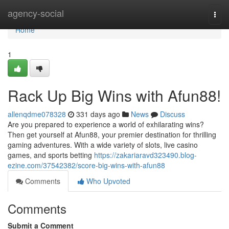
Home
agency-social
Togg
navi
Home
1
Rack Up Big Wins with Afun88!
allenqdme078328
331 days ago
News
Discuss
Are you prepared to experience a world of exhilarating wins?
Then get yourself at Afun88, your premier destination for thrilling
gaming adventures. With a wide variety of slots, live casino
games, and sports betting
https://zakariaravd323490.blog-
ezine.com/37542382/score-big-wins-with-afun88
Comments
Who Upvoted
Comments
Submit a Comment