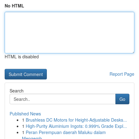
No HTML
HTML is disabled
Report Page
Search
Go
Published News
1
Brushless DC Motors for Height-Adjustable Desks...
1
High-Purity Aluminium Ingots: 0.999% Grade Expl...
1
Peran Perempuan daerah Maluku dalam
Mengemb...