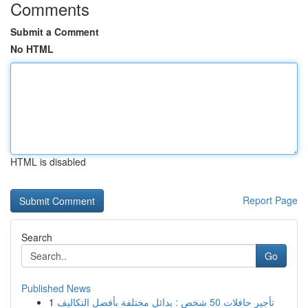
Comments
Submit a Comment
No HTML
HTML is disabled
Report Page
Search
Go
Published News
1
تأجير حافلات 50 شخص : بدائل مختلفة بأفضل التكاليف