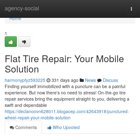
Home
agency-social
Togg
navi
Home
1
Flat Tire Repair: Your Mobile
Solution
harmonypfyz593225
331 days ago
News
Discuss
Finding yourself immobilized with a puncture can be a painful
experience. But now there's no need to stress! On-the-go tire
repair services bring the equipment straight to you, delivering a
swift and dependable
https://declanoovn628011.blogacep.com/42643918/punctured-
wheel-repair-your-mobile-solution
Comments
Who Upvoted