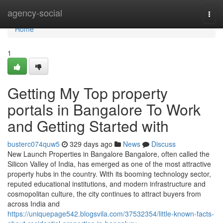
Home
agency-social
Togg
navi
Home
1
Getting My Top property
portals in Bangalore To Work
and Getting Started with
busterc074quw5
329 days ago
News
Discuss
New Launch Properties in Bangalore Bangalore, often called the
Silicon Valley of India, has emerged as one of the most attractive
property hubs in the country. With its booming technology sector,
reputed educational institutions, and modern infrastructure and
cosmopolitan culture, the city continues to attract buyers from
across India and
https://uniquepage542.blogsvila.com/37532354/little-known-facts-