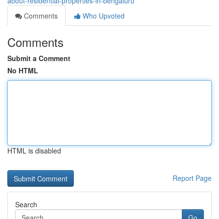
about-residential-properties-in-bengaluru
Comments
Who Upvoted
Comments
Submit a Comment
No HTML
HTML is disabled
Report Page
Search
Go