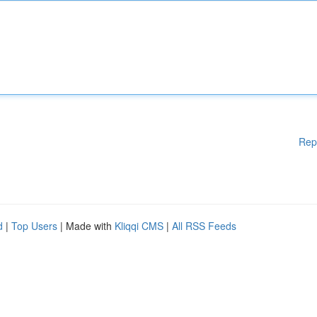
Rep
d
|
Top Users
| Made with
Kliqqi CMS
|
All RSS Feeds