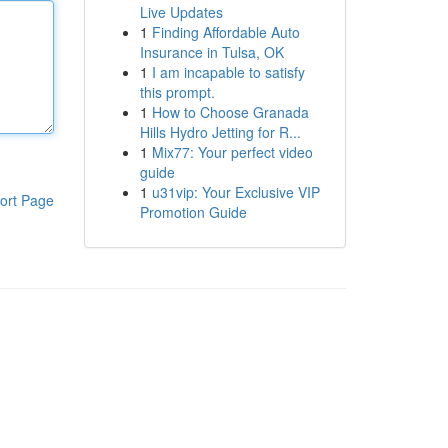
Live Updates
1
Finding Affordable Auto
Insurance in Tulsa, OK
1
I am incapable to satisfy
this prompt.
1
How to Choose Granada
Hills Hydro Jetting for R...
1
Mix77: Your perfect video
guide
1
u31vip: Your Exclusive VIP
ort Page
Promotion Guide