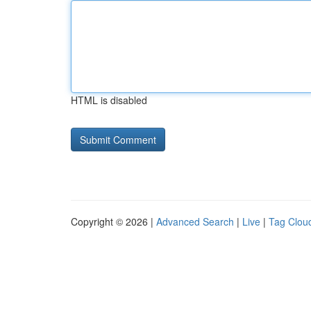
HTML is disabled
Copyright © 2026 |
Advanced Search
|
Live
|
Tag Clou