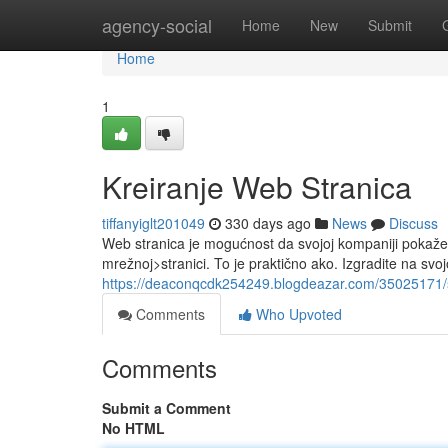
Home
agency-social
Home
New
Submit
Home
1
Kreiranje Web Stranica
tiffanyiglt201049
330 days ago
News
Discuss
Web stranica je mogućnost da svojoj kompaniji pokaž
mrežnoj>stranici. To je praktično ako. Izgradite na svoj
https://deaconqcdk254249.blogdeazar.com/35025171/s
Comments
Who Upvoted
Comments
Submit a Comment
No HTML