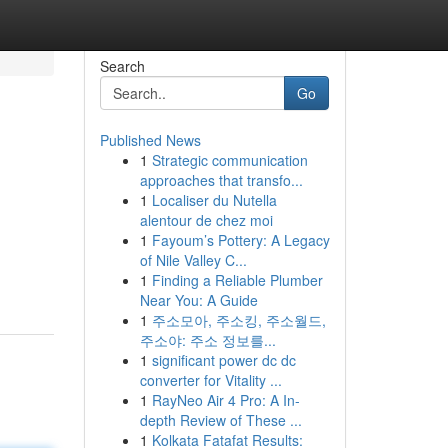
Search
Go
Published News
1
Strategic communication
approaches that transfo...
1
Localiser du Nutella
alentour de chez moi
1
Fayoum’s Pottery: A Legacy
of Nile Valley C...
1
Finding a Reliable Plumber
Near You: A Guide
1
주소모아, 주소킹, 주소월드,
주소야: 주소 정보를...
1
significant power dc dc
converter for Vitality ...
1
RayNeo Air 4 Pro: A In-
depth Review of These ...
1
Kolkata Fatafat Results: