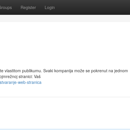
Groups
Register
Login
ete vlastitom publikumu. Svaki kompanija može se pokrenut na jednom
ojmrežnoj stranici: Vaš
tvaranje-web-stranica