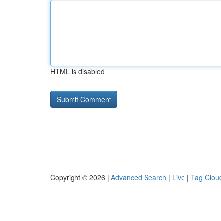
HTML is disabled
Copyright © 2026 |
Advanced Search
|
Live
|
Tag Clou