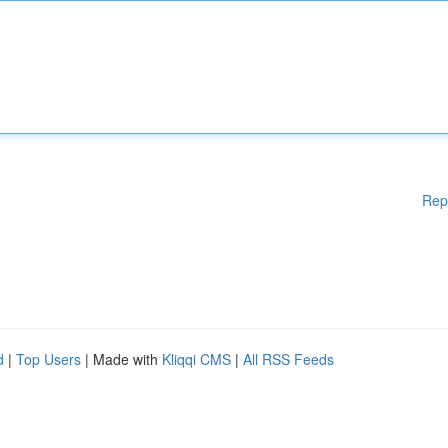
Rep
d
|
Top Users
| Made with
Kliqqi CMS
|
All RSS Feeds