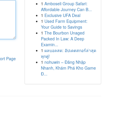
1
Amboseli Group Safari:
Affordable Journey Can B...
1
Exclusive UFA Deal
1
Used Farm Equipment:
Your Guide to Savings
1
The Bourbon Unaged
Packed In Law: A Deep
Examin...
1
ผลบอลสด: อัปเดตสกอร์ล่าสุด
ทุกคู่!
ort Page
1
nohuwin – Đăng Nhập
Nhanh, Khám Phá Kho Game
Đ...