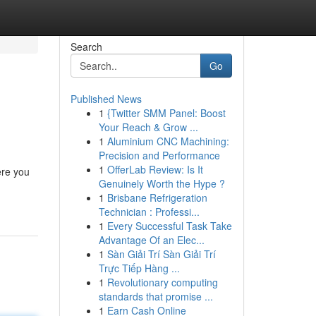
Search
Go
Published News
1
{Twitter SMM Panel: Boost
Your Reach & Grow ...
1
Aluminium CNC Machining:
Precision and Performance
1
OfferLab Review: Is It
ere you
Genuinely Worth the Hype ?
1
Brisbane Refrigeration
Technician : Professi...
1
Every Successful Task Take
Advantage Of an Elec...
1
Sàn Giải Trí Sàn Giải Trí
Trực Tiếp Hàng ...
1
Revolutionary computing
standards that promise ...
1
Earn Cash Online