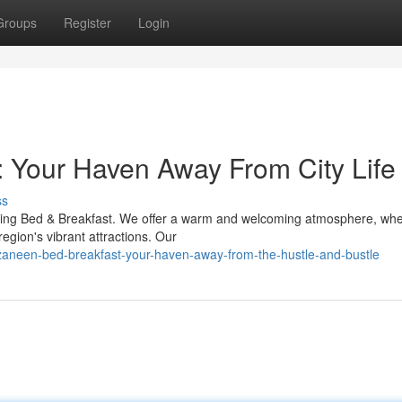
Groups
Register
Login
 Your Haven Away From City Life
ss
rming Bed & Breakfast. We offer a warm and welcoming atmosphere, wh
region's vibrant attractions. Our
zaneen-bed-breakfast-your-haven-away-from-the-hustle-and-bustle