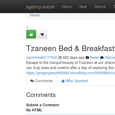
Home
agency-social
Home
New
Submit
Home
1
Tzaneen Bed & Breakfast:
caoimheskil177630
330 days ago
News
Discu
Escape to the tranquil beauty of Tzaneen at our cha
can truly relax and unwind after a day of exploring the 
https://gregoryesvz900942.bluxeblog.com/69398824/t
Comments
Who Upvoted
Comments
Submit a Comment
No HTML