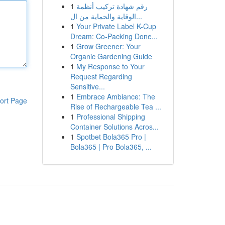
1
رقم شهادة تركيب أنظمة
الوقاية والحماية من ال...
1
Your Private Label K-Cup
Dream: Co-Packing Done...
1
Grow Greener: Your
Organic Gardening Guide
1
My Response to Your
Request Regarding
Sensitive...
1
Embrace Ambiance: The
ort Page
Rise of Rechargeable Tea ...
1
Professional Shipping
Container Solutions Acros...
1
Spotbet Bola365 Pro |
Bola365 | Pro Bola365, ...