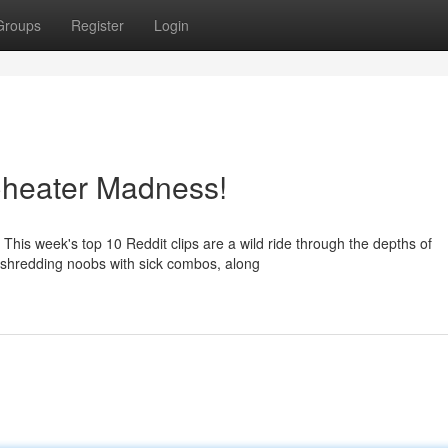
Groups
Register
Login
Cheater Madness!
This week's top 10 Reddit clips are a wild ride through the depths of
 shredding noobs with sick combos, along