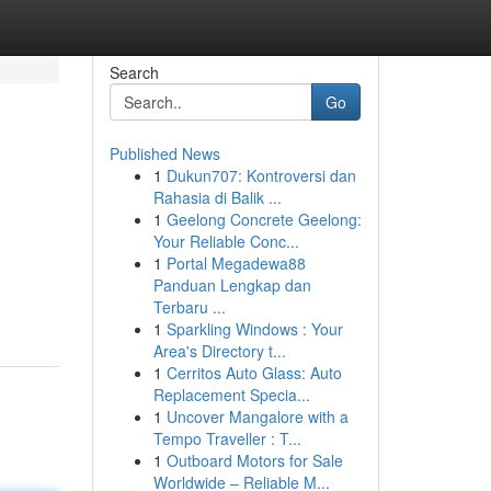
Search
Go
Published News
1
Dukun707: Kontroversi dan
Rahasia di Balik ...
1
Geelong Concrete Geelong:
Your Reliable Conc...
1
Portal Megadewa88
Panduan Lengkap dan
Terbaru ...
1
Sparkling Windows : Your
Area's Directory t...
1
Cerritos Auto Glass: Auto
Replacement Specia...
1
Uncover Mangalore with a
Tempo Traveller : T...
1
Outboard Motors for Sale
Worldwide – Reliable M...