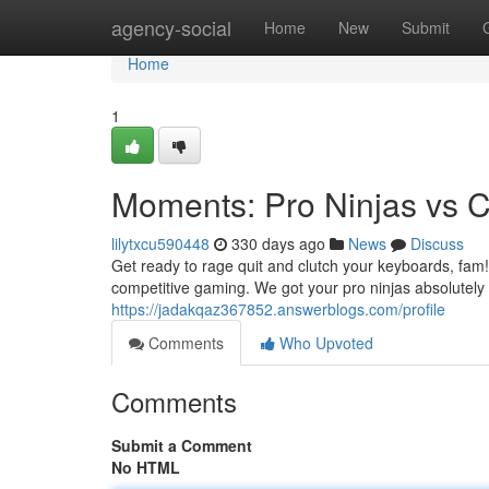
Home
agency-social
Home
New
Submit
Home
1
Moments: Pro Ninjas vs 
lilytxcu590448
330 days ago
News
Discuss
Get ready to rage quit and clutch your keyboards, fam! 
competitive gaming. We got your pro ninjas absolutely
https://jadakqaz367852.answerblogs.com/profile
Comments
Who Upvoted
Comments
Submit a Comment
No HTML