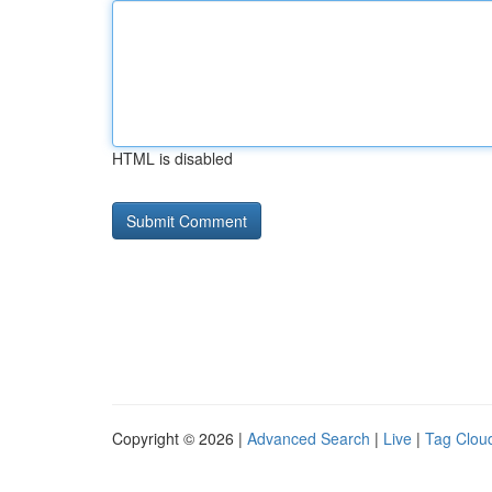
HTML is disabled
Copyright © 2026 |
Advanced Search
|
Live
|
Tag Clou