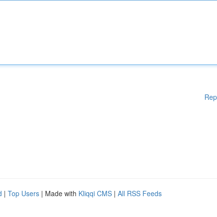
Rep
d
|
Top Users
| Made with
Kliqqi CMS
|
All RSS Feeds